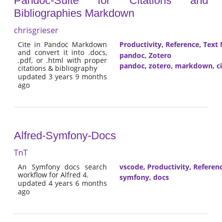
Pandoc-Suite for Citations and
Bibliographies Markdown
chrisgrieser
Cite in Pandoc Markdown
Productivity
,
Reference
,
Text 
and convert it into .docs,
pandoc
,
Zotero
.pdf, or .html with proper
pandoc
,
zotero
,
markdown
,
c
citations & bibliography
updated 3 years 9 months
ago
Alfred-Symfony-Docs
TnT
An Symfony docs search
vscode
,
Productivity
,
Referen
workflow for Alfred 4.
symfony
,
docs
updated 4 years 6 months
ago