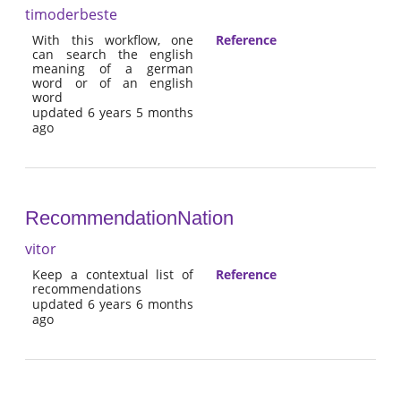
timoderbeste
With this workflow, one
Reference
can search the english
meaning of a german
word or of an english
word
updated 6 years 5 months
ago
RecommendationNation
vitor
Keep a contextual list of
Reference
recommendations
updated 6 years 6 months
ago