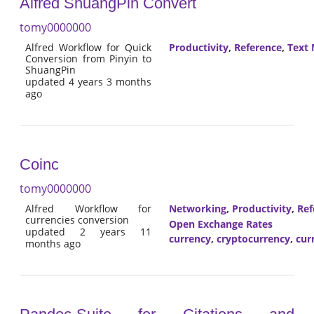
Alfred ShuangPin Convert
tomy0000000
Alfred Workflow for Quick
Productivity
,
Reference
,
Text 
Conversion from Pinyin to
ShuangPin
updated 4 years 3 months
ago
Coinc
tomy0000000
Alfred Workflow for
Networking
,
Productivity
,
Ref
currencies conversion
Open Exchange Rates
updated 2 years 11
currency
,
cryptocurrency
,
cur
months ago