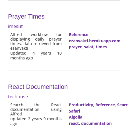
Prayer Times
imesut
Alfred workflow for
Reference
displaying daily prayer
ezanvakti.herokuapp.com
times, data retrieved from
prayer
,
salat
,
times
ezanvakti
updated 4 years 10
months ago
React Documentation
techouse
Search the React
Productivity
,
Reference
,
Sear
documentation using
Safari
Alfred
Algolia
updated 2 years 9 months
react
,
documentation
ago