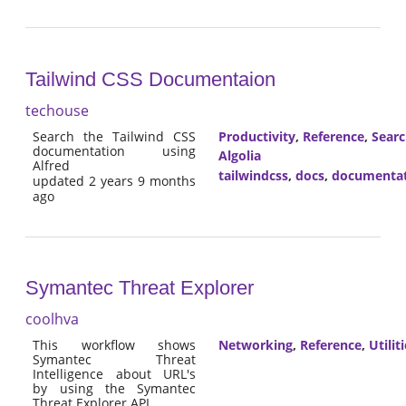
Tailwind CSS Documentaion
techouse
Search the Tailwind CSS
Productivity
,
Reference
,
Sear
documentation using
Algolia
Alfred
tailwindcss
,
docs
,
documenta
updated 2 years 9 months
ago
Symantec Threat Explorer
coolhva
This workflow shows
Networking
,
Reference
,
Utilit
Symantec Threat
Intelligence about URL's
by using the Symantec
Threat Explorer API