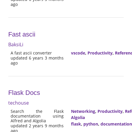
ago
Fast ascii
BaksiLi
A fast ascii converter
vscode
,
Productivity
,
Referen
updated 6 years 3 months
ago
Flask Docs
techouse
Search the Flask
Networking
,
Productivity
,
Ref
documentation using
Algolia
Alfred and Algolia
flask
,
python
,
documentation
updated 2 years 9 months
ago