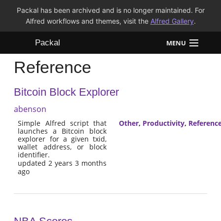
Packal has been archived and is no longer maintained. For
Alfred workflows and themes, visit the
Alfred Gallery
.
Packal
MENU
Reference
Workflows
Bitcoin Block Explorer
Themes
abenson
FAQ
Simple Alfred script that
Other
,
Productivity
,
Referenc
launches a Bitcoin block
explorer for a given txid,
wallet address, or block
identifier.
updated 2 years 3 months
ago