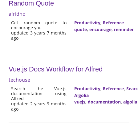
Random Quote
afridho
Get random quote to
Productivity
,
Reference
encourage you
quote
,
encourage
,
reminder
updated 3 years 7 months
ago
Vue.js Docs Workflow for Alfred
techouse
Search the Vue.js
Productivity
,
Reference
,
Sear
documentation using
Algolia
Alfred
vuejs
,
documentation
,
algolia
updated 2 years 9 months
ago