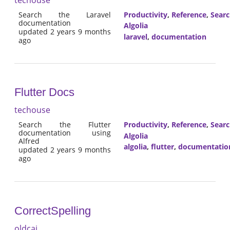
Search the Laravel
Productivity
,
Reference
,
Sear
documentation
Algolia
updated 2 years 9 months
laravel
,
documentation
ago
Flutter Docs
techouse
Search the Flutter
Productivity
,
Reference
,
Sear
documentation using
Algolia
Alfred
algolia
,
flutter
,
documentatio
updated 2 years 9 months
ago
CorrectSpelling
oldcai