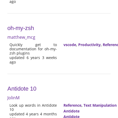
ago
oh-my-zsh
matthew_mcg
Quickly get to
vscode
,
Productivity
,
Referen
documentation for oh-my-
zsh plugins
updated 6 years 3 weeks
ago
Antidote 10
JolinM
Look up words in Antidote
Reference
,
Text Manipulation
10
Antidote
updated 4 years 4 months
Antidote