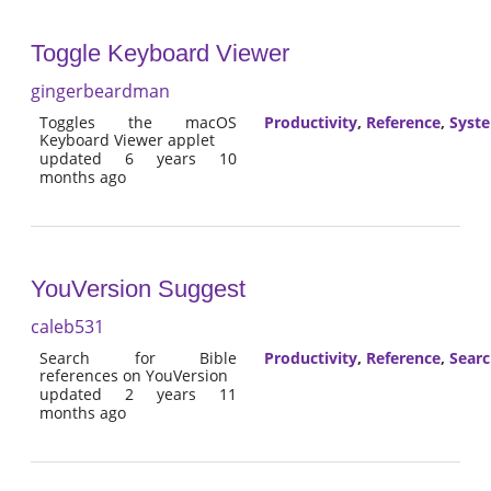
Toggle Keyboard Viewer
gingerbeardman
Toggles the macOS
Productivity
,
Reference
,
Syst
Keyboard Viewer applet
updated 6 years 10
months ago
YouVersion Suggest
caleb531
Search for Bible
Productivity
,
Reference
,
Sear
references on YouVersion
updated 2 years 11
months ago