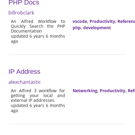
PHP Docs
billrobclark
An Alfred Workflow to
vscode
,
Productivity
,
Referen
Quickly Search the PHP
php
,
development
Documentation
updated 6 years 6 months
ago
IP Address
alexchantastic
An Alfred 3 workflow for
Networking
,
Productivity
,
Ref
getting your local and
external IP addresses.
updated 6 years 6 months
ago