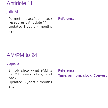
Antidote 11
JolinM
Permet d’accéder aux
Reference
ressoures d’Antidote 11
updated 3 years 4 months
ago
AM/PM to 24
vejnoe
Simply show what 9AM is
Reference
in 24 hours clock, and
Time
,
am
,
pm
,
clock
,
Convert
back...
updated 3 years 4 months
ago