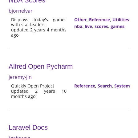
NBA Scores
bjornelvar
Displays today's games
Other
,
Reference
,
Utilities
with stat leaders
nba
,
live
,
scores
,
games
updated 2 years 4 months
ago
Alfred Open Pycharm
jeremy-jin
Quickly Open Project
Reference
,
Search
,
System
updated 2 years 10
months ago
Laravel Docs
techouse