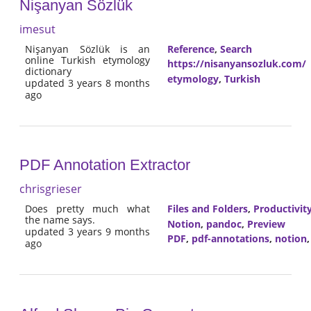
Nişanyan Sözlük
imesut
Nişanyan Sözlük is an
Reference
,
Search
online Turkish etymology
https://nisanyansozluk.com/
dictionary
etymology
,
Turkish
updated 3 years 8 months
ago
PDF Annotation Extractor
chrisgrieser
Does pretty much what
Files and Folders
,
Productivit
the name says.
Notion
,
pandoc
,
Preview
updated 3 years 9 months
PDF
,
pdf-annotations
,
notion
ago