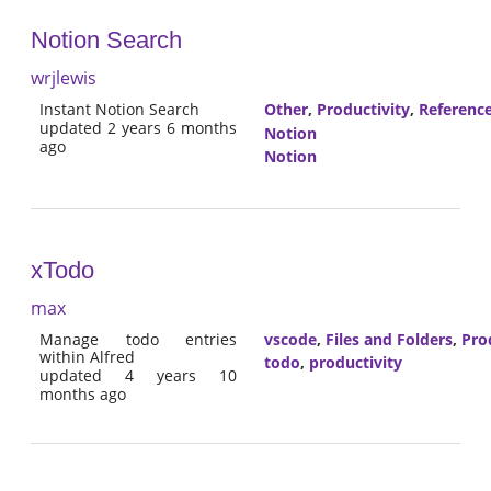
Notion Search
wrjlewis
Instant Notion Search
Other
,
Productivity
,
Referenc
updated 2 years 6 months
Notion
ago
Notion
xTodo
max
Manage todo entries
vscode
,
Files and Folders
,
Pro
within Alfred
todo
,
productivity
updated 4 years 10
months ago