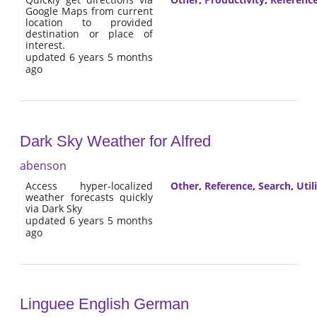
Google Maps from current
location to provided
destination or place of
interest.
updated 6 years 5 months
ago
Dark Sky Weather for Alfred
abenson
Access hyper-localized
Other
,
Reference
,
Search
,
Util
weather forecasts quickly
via Dark Sky
updated 6 years 5 months
ago
Linguee English German