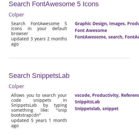
Search FontAwesome 5 Icons
Colper
Search FontAwesome 5
Graphic Design
,
Images
,
Produ
Icons in your default
Font Awesome
browser
FontAwesome
,
search
,
FontA
updated 3 years 2 months
ago
Search SnippetsLab
Colper
Allows you to search your
vscode
,
Productivity
,
Referen
code snippets in
SnippitsLab
SnippetsLab by typing
Snippetslab
,
snippet
something like: "snip
bootstrapcdn"
updated 5 years 1 month
ago