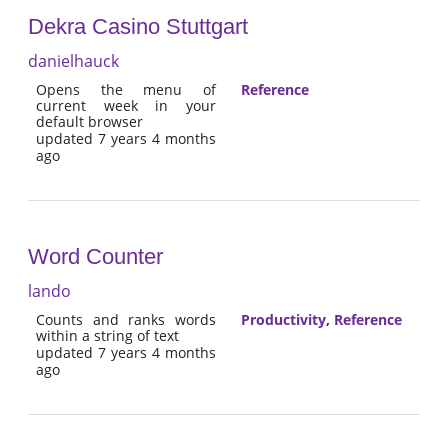
Dekra Casino Stuttgart
danielhauck
Opens the menu of
Reference
current week in your
default browser
updated 7 years 4 months
ago
Word Counter
lando
Counts and ranks words
Productivity
,
Reference
within a string of text
updated 7 years 4 months
ago