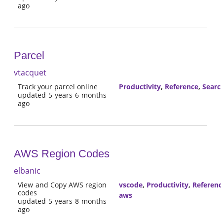
ago
Parcel
vtacquet
Track your parcel online
Productivity
,
Reference
,
Sear
updated 5 years 6 months
ago
AWS Region Codes
elbanic
View and Copy AWS region
vscode
,
Productivity
,
Referen
codes
aws
updated 5 years 8 months
ago