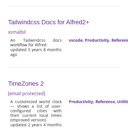
Tailwindcss Docs for Alfred2+
xsmalbil
An Tailwindcss docs
vscode
,
Productivity
,
Referen
workflow for Alfred
updated 5 years 8 months
ago
TimeZones 2
[email protected]
A customized world clock
Productivity
,
Reference
,
Utilit
— shows a list of user-
configured cities with
their current local times
(improved version)
updated 2 years 4 months