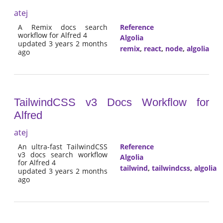
atej
A Remix docs search
Reference
workflow for Alfred 4
Algolia
updated 3 years 2 months
remix
,
react
,
node
,
algolia
ago
TailwindCSS v3 Docs Workflow for
Alfred
atej
An ultra-fast TailwindCSS
Reference
v3 docs search workflow
Algolia
for Alfred 4
tailwind
,
tailwindcss
,
algolia
updated 3 years 2 months
ago