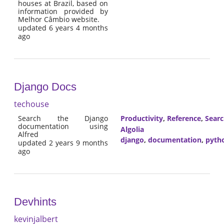
houses at Brazil, based on
information provided by
Melhor Câmbio website.
updated 6 years 4 months
ago
Django Docs
techouse
Search the Django
Productivity
,
Reference
,
Sear
documentation using
Algolia
Alfred
django
,
documentation
,
pyth
updated 2 years 9 months
ago
Devhints
kevinjalbert