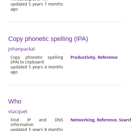
updated 5 years 7 months
ago
Copy phonetic spelling (IPA)
johanpackal
Copy phonetic spelling
Productivity
,
Reference
(IPA) to clipboard
updated 5 years 4 months
ago
Who
vtacquet
Find IP and DNS
Networking
,
Reference
,
Searc
information
updated 5 years 8 months