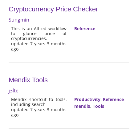
Cryptocurrency Price Checker
Sungmin
This is an Alfred workflow
Reference
to glance price of
cryptocurrencies.
updated 7 years 3 months
ago
Mendix Tools
j3lte
Mendix shortcut to tools,
Productivity
,
Reference
including search
mendix
,
Tools
updated 7 years 3 months
ago