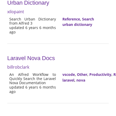
Urban Dictionary
xilopaint
Search Urban Dictionary
Reference
,
Search
from Alfred 3
urban dictionary
updated 6 years 6 months
ago
Laravel Nova Docs
billrobclark
An Alfred Workflow to
vscode
,
Other
,
Productivity
,
R
Quickly Search the Laravel
laravel
,
nova
Nova Documentation
updated 6 years 6 months
ago