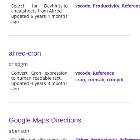
Search for Devhints.io
vscode
,
Productivity
,
Referen
cheatsheets from Alfred
updated 6 years 4 months
ago
alfred-cron
crispgm
Convert Cron expression
vscode
,
Reference
to human readable text.
cron
,
crontab
,
cronjob
updated 4 years 3 months
ago
Google Maps Directions
abenson
Quickly get directions via
Other
,
Productivity
,
Referenc