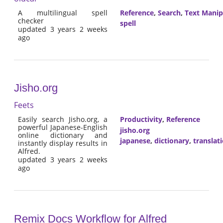
A multilingual spell
Reference
,
Search
,
Text Manip
checker
spell
updated 3 years 2 weeks
ago
Jisho.org
Feets
Easily search Jisho.org, a
Productivity
,
Reference
powerful Japanese-English
jisho.org
online dictionary and
japanese
,
dictionary
,
translat
instantly display results in
Alfred.
updated 3 years 2 weeks
ago
Remix Docs Workflow for Alfred