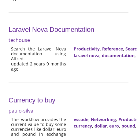
Laravel Nova Documentation
techouse
Search the Laravel Nova
Productivity
,
Reference
,
Sear
documentation using
laravel nova
,
documentation
,
Alfred.
updated 2 years 9 months
ago
Currency to buy
paulo-silva
This workflow provides the
vscode
,
Networking
,
Producti
current value to buy some
currency
,
dollar
,
euro
,
pound
currencies like dollar, euro
and pound in exchange