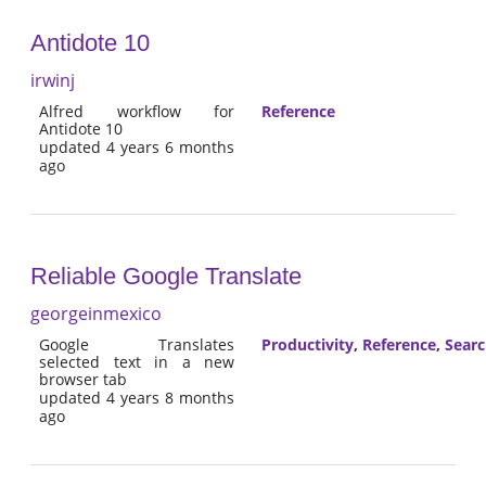
Antidote 10
irwinj
Alfred workflow for
Reference
Antidote 10
updated 4 years 6 months
ago
Reliable Google Translate
georgeinmexico
Google Translates
Productivity
,
Reference
,
Sear
selected text in a new
browser tab
updated 4 years 8 months
ago