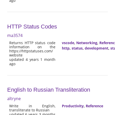
ago
HTTP Status Codes
ma3574
Returns HTTP status code
vscode
,
Networking
,
Referenc
information on the
http
,
status
,
development
,
st
https://httpstatuses.com/
website
updated 4 years 1 month
ago
English to Russian Transliteration
altryne
Write in English,
Productivity
,
Reference
transliterate to Russian
updated 6 years 3 months