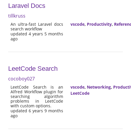
Laravel Docs
tillkruss
An ultra-fast Laravel docs
vscode
,
Productivity
,
Referen
search workflow
updated 4 years 5 months
ago
LeetCode Search
cocoboy027
LeetCode Search is an
vscode
,
Networking
,
Producti
Alfred Workflow plugin for
LeetCode
searching algorithm
problems in LeetCode
with custom options.
updated 6 years 9 months
ago