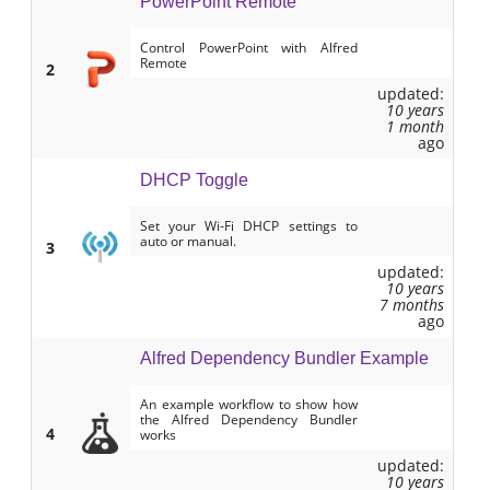
PowerPoint Remote
Control PowerPoint with Alfred
Remote
2
updated:
10 years
1 month
ago
DHCP Toggle
Set your Wi-Fi DHCP settings to
auto or manual.
3
updated:
10 years
7 months
ago
Alfred Dependency Bundler Example
An example workflow to show how
the Alfred Dependency Bundler
4
works
updated:
10 years