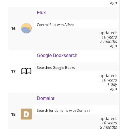
ago
Flux
Control f.lux with Alfred
16
updated:
10 years
7 months
ago
Google Booksearch
Searches Google Books
17
updated:
10 years
1 day
ago
Domainr
Search for domains with Domainr
18
updated:
10 years
5 months