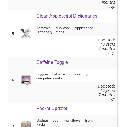
7 months
ago
Clean Applescript Dictionaries
Removes duplicate Applescript
Dictionary Entries
5
updated:
10 years
7 months
ago
Caffeine Toggle
Toggles Caffeine to keep your
computer awake.
6
updated:
10 years
7 months
ago
Packal Updater
Update your workflows from
Packal.
7