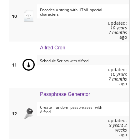
Encodes a string with HTML special
characters
10
updated:
10 years
7 months
ago
Alfred Cron
Schedule Scripts with Alfred
11
updated:
10 years
7 months
ago
Passphrase Generator
Create random passphrases with
Alfred
12
updated:
9 years 2
weeks
ago