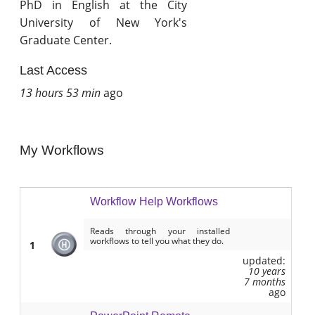
PhD in English at the City
University of New York's
Graduate Center.
Last Access
13 hours 53 min
ago
My Workflows
Workflow Help Workflows
Reads through your installed
workflows to tell you what they do.
1
updated:
10 years
7 months
ago