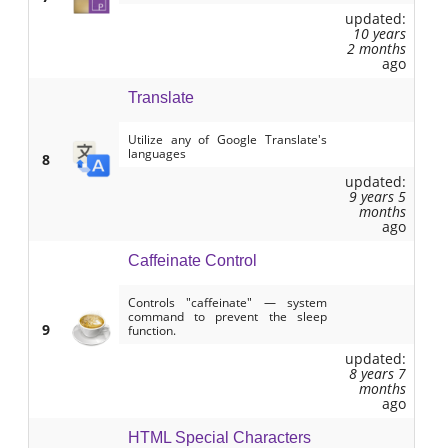
updated:
10 years
2 months
ago
Translate
Utilize any of Google Translate's
languages
8
updated:
9 years 5
months
ago
Caffeinate Control
Controls "caffeinate" — system
command to prevent the sleep
9
function.
updated:
8 years 7
months
ago
HTML Special Characters