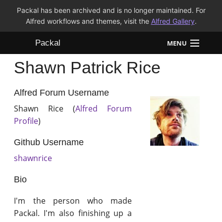
Packal has been archived and is no longer maintained. For
Alfred workflows and themes, visit the
Alfred Gallery
.
Packal
MENU
Shawn Patrick Rice
Workflows
Themes
Alfred Forum Username
Shawn Rice (
Alfred Forum
FAQ
Profile
)
Github Username
shawnrice
Bio
I'm the person who made
Packal. I'm also finishing up a