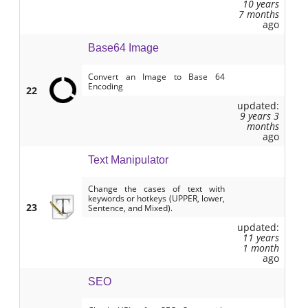
10 years
7 months
ago
Base64 Image
Convert an Image to Base 64
Encoding
22
updated:
9 years 3
months
ago
Text Manipulator
Change the cases of text with
keywords or hotkeys (UPPER, lower,
23
Sentence, and Mixed).
updated:
11 years
1 month
ago
SEO