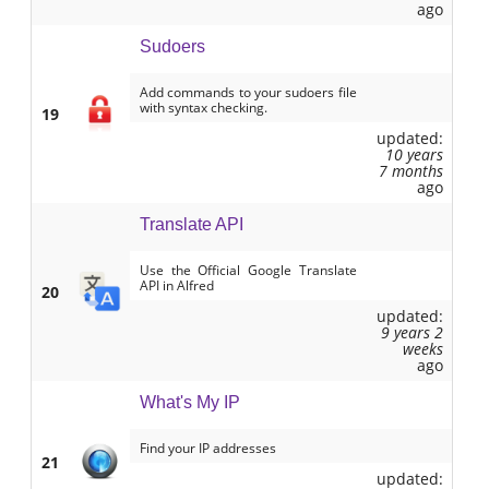
ago
Sudoers
Add commands to your sudoers file
with syntax checking.
19
updated:
10 years
7 months
ago
Translate API
Use the Official Google Translate
API in Alfred
20
updated:
9 years 2
weeks
ago
What's My IP
Find your IP addresses
21
updated: