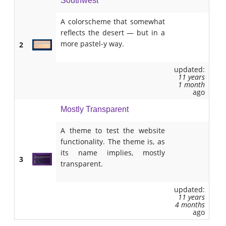
Southwest
A colorscheme that somewhat
reflects the desert — but in a
more pastel-y way.
2
updated:
11 years
1 month
ago
Mostly Transparent
A theme to test the website
functionality. The theme is, as
its name implies, mostly
3
transparent.
updated:
11 years
4 months
ago