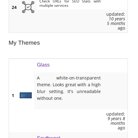
Check URLs for SEO Stats with
multiple services
24
updated:
10 years
5 months
ago
My Themes
Glass
A white-on-transparent
theme. Looks great with a high
blur setting. It's unreadable
1
without one.
updated:
9 years 8
months
ago