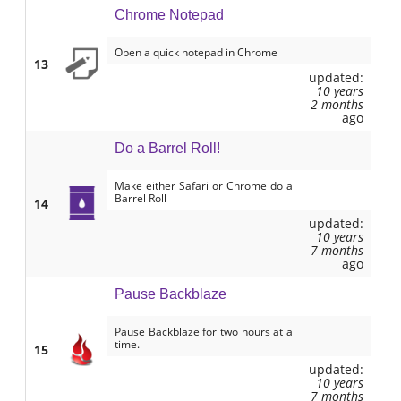
Chrome Notepad
Open a quick notepad in Chrome
13
updated:
10 years
2 months
ago
Do a Barrel Roll!
Make either Safari or Chrome do a
Barrel Roll
14
updated:
10 years
7 months
ago
Pause Backblaze
Pause Backblaze for two hours at a
time.
15
updated:
10 years
7 months