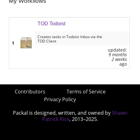
My Workflows
TOD Todoist
Creates tasks in Todoist Inbox via the
TOD Client
1
updated:
9 months
2 weeks
ago
Contributors
Terms of Service
Privacy Policy
Packal is designed, written, and owned by
Shawn
Patrick Rice
, 2013–2025.