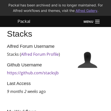
Packal has been archived and is no longer maintained. For
Alfred workflows and themes, visit the
Alfred Gallery
.
Packal
MENU
Stacks
Workflows
Themes
Alfred Forum Username
Stacks (
Alfred Forum Profile
)
FAQ
Github Username
https://github.com/stacksjb
Last Access
9 months 2 weeks
ago