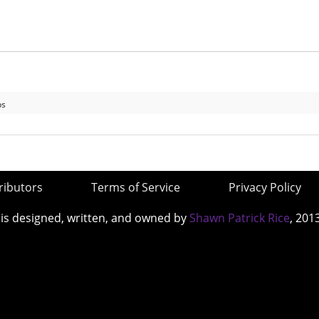
ps
ributors
Terms of Service
Privacy Policy
 is designed, written, and owned by
Shawn Patrick Rice
, 201