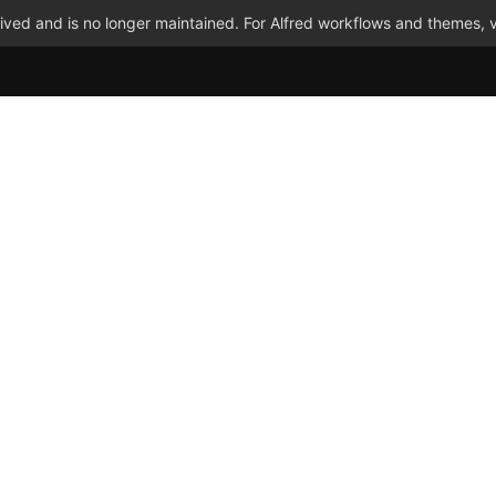
ved and is no longer maintained. For Alfred workflows and themes, v