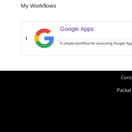
My Workflows
Google Apps
1
A simple workflow for accessing Google Ap
Cont
Packal