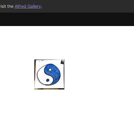
isit the
Alfred Gallery
.