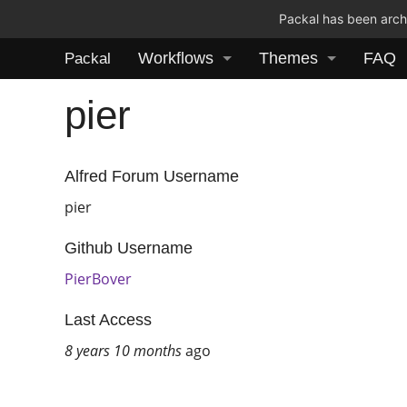
Packal has been archi
Workflows
Themes
FAQ
Packal
pier
Alfred Forum Username
pier
Github Username
PierBover
Last Access
8 years 10 months
ago