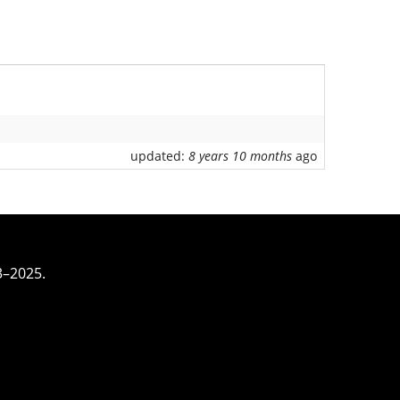
updated:
8 years 10 months
ago
3–2025.