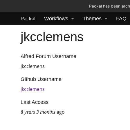
Packal has been archi
Workflows
Themes
FAQ
Packal
jkcclemens
Alfred Forum Username
jkcclemens
Github Username
jkcclemens
Last Access
8 years 3 months
ago