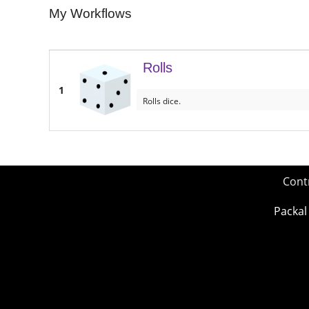
My Workflows
Rolls
1
Rolls dice.
Cont
Packal