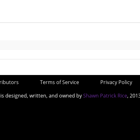
ributors
Terms of Service
Privacy Policy
 is designed, written, and owned by
Shawn Patrick Rice
, 201