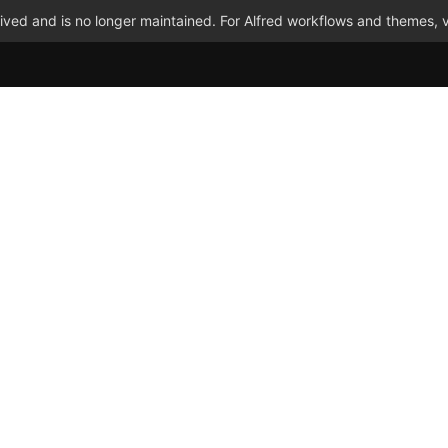
ved and is no longer maintained. For Alfred workflows and themes, v