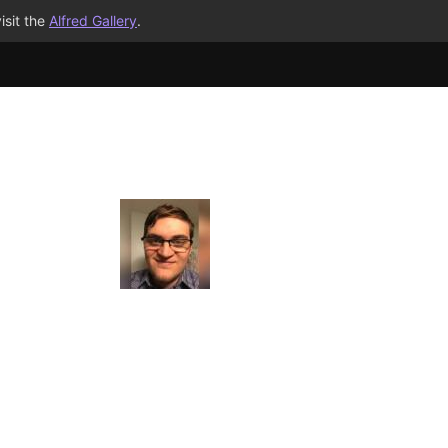
isit the
Alfred Gallery
.