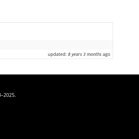
updated:
8 years 3 months
ago
3–2025.