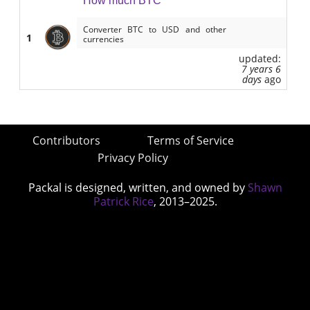
How much BTC
Converter BTC to USD and other
1
currencies
updated:
7 years 6
days
ago
Contributors
Terms of Service
Privacy Policy
Packal is designed, written, and owned by
Shawn
Patrick Rice
, 2013–2025.