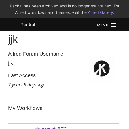
Packal has been archived and is no longer maintained. For
Alfred workflows and themes, visit the
Alfred Gallery
.
Packal
MENU
jjk
Workflows
Themes
Alfred Forum Username
jjk
FAQ
Last Access
7 years 5 days
ago
My Workflows