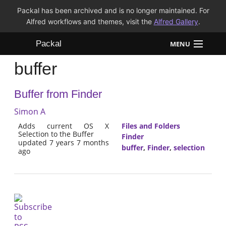
Packal has been archived and is no longer maintained. For
Alfred workflows and themes, visit the
Alfred Gallery
.
Packal
MENU
buffer
Workflows
Buffer from Finder
Themes
Simon A
FAQ
Adds current OS X
Files and Folders
Selection to the Buffer
Finder
updated 7 years 7 months
buffer
,
Finder
,
selection
ago