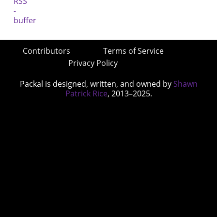
Contributors
Terms of Service
Privacy Policy
Packal is designed, written, and owned by
Shawn
Patrick Rice
, 2013–2025.