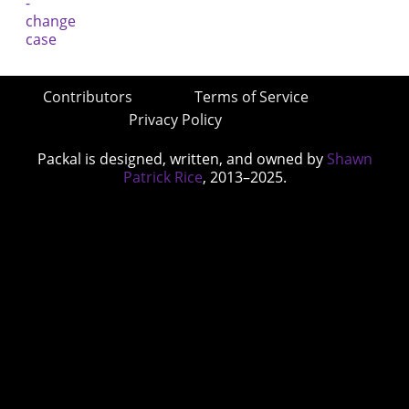
Contributors
Terms of Service
Privacy Policy
Packal is designed, written, and owned by
Shawn
Patrick Rice
, 2013–2025.