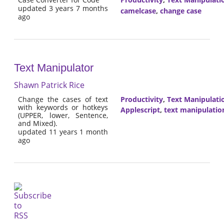
updated 3 years 7 months
camelcase
,
change case
ago
Text Manipulator
Shawn Patrick Rice
Change the cases of text
Productivity
,
Text Manipulati
with keywords or hotkeys
Applescript
,
text manipulatio
(UPPER, lower, Sentence,
and Mixed).
updated 11 years 1 month
ago