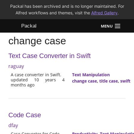
Packal has been archived and is no longer maintained. For
Alfred workflows and themes, visit the
Alfred Gallery
.
Packal
MENU
change case
Workflows
Text Case Converter in Swift
Themes
raguay
FAQ
A case converter in Swift.
Text Manipulation
updated 10 years 4
change case
,
title case
,
swift
months ago
Code Case
dfay
Case Converter for Code
Productivity
,
Text Manipulati