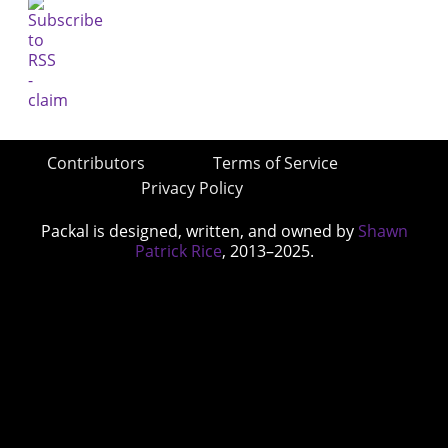
Contributors
Terms of Service
Privacy Policy
Packal is designed, written, and owned by
Shawn
Patrick Rice
, 2013–2025.