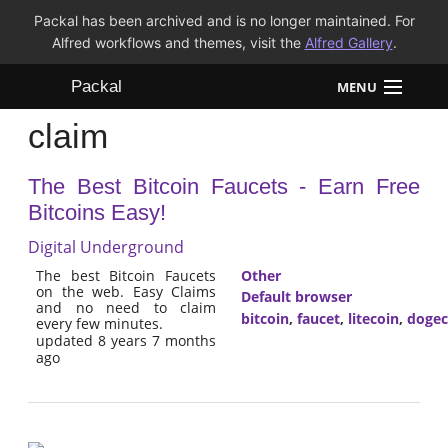
Packal has been archived and is no longer maintained. For
Alfred workflows and themes, visit the
Alfred Gallery
.
Packal
MENU
claim
Workflows
The Best Bitcoin Faucets - Earn Free
Themes
Bitcoins Easy!
FAQ
Digital Underground
The best Bitcoin Faucets
Other
on the web. Easy Claims
Default browser
and no need to claim
bitcoin
,
faucet
,
litecoin
,
dogec
every few minutes.
updated 8 years 7 months
ago