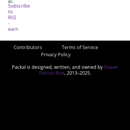
Contributors
Terms of Service
Privacy Policy
Packal is designed, written, and owned by
Shawn
Patrick Rice
, 2013–2025.