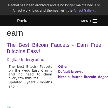
Packal has been archived and is no longer maintained. For
Alfred workflows and themes, visit the
Alfred Gallery
.
Packal
MENU
earn
Workflows
The Best Bitcoin Faucets - Earn Free
Themes
Bitcoins Easy!
FAQ
Digital Underground
The best Bitcoin Faucets
Other
on the web. Easy Claims
Default browser
and no need to claim
bitcoin
,
faucet
,
litecoin
,
dogec
every few minutes.
updated 8 years 7 months
ago