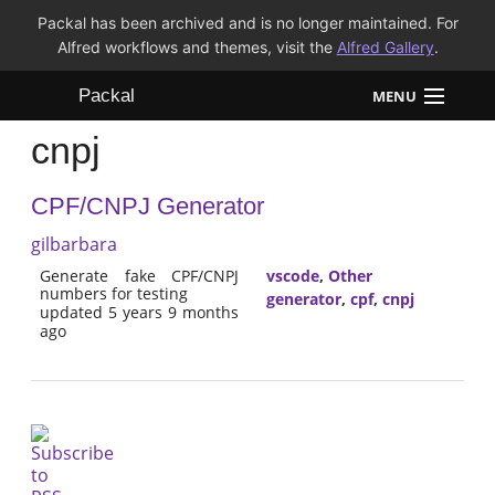
Packal has been archived and is no longer maintained. For
Alfred workflows and themes, visit the
Alfred Gallery
.
Packal
MENU
cnpj
Workflows
CPF/CNPJ Generator
Themes
gilbarbara
FAQ
Generate fake CPF/CNPJ
vscode
,
Other
numbers for testing
generator
,
cpf
,
cnpj
updated 5 years 9 months
ago