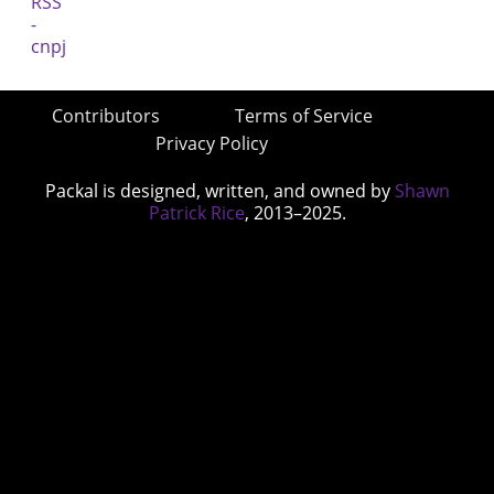
Contributors
Terms of Service
Privacy Policy
Packal is designed, written, and owned by
Shawn
Patrick Rice
, 2013–2025.