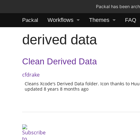
Packal has been archi
Workflows
Themes
FAQ
Packal
derived data
Clean Derived Data
cfdrake
Cleans Xcode's Derived Data folder. Icon thanks to Hu
updated 8 years 8 months ago