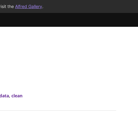
isit the
Alfred Gallery
.
data
,
clean