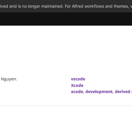
ved and is no longer maintained. For Alfred workflows and themes, v
u Nguyen.
vscode
Xcode
xcode
,
development
,
derived 