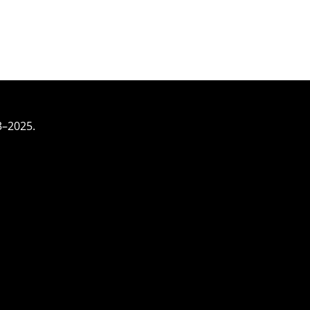
3–2025.