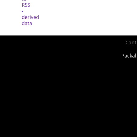
Cont
Packal