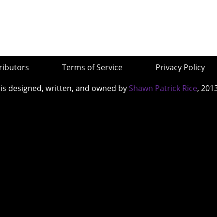
ributors
Terms of Service
Privacy Policy
 is designed, written, and owned by
Shawn Patrick Rice
, 201