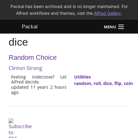
Packal has been archived and is no longer maintained. For
Alfred workflows and themes, visit the
Alfred Gallery
.
Packal
MENU
dice
Workflows
Random Choice
Themes
Clinton Strong
FAQ
Feeling indecisive? Let
Utilities
Alfred decide.
random
,
roll
,
dice
,
flip
,
coin
updated 11 years 2 hours
ago