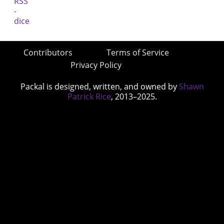
Contributors
Terms of Service
Privacy Policy
Packal is designed, written, and owned by
Shawn
Patrick Rice
, 2013–2025.