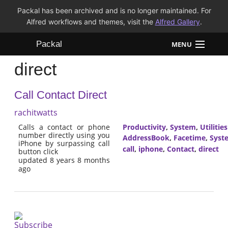
Packal has been archived and is no longer maintained. For
Alfred workflows and themes, visit the
Alfred Gallery
.
Packal
MENU
direct
Workflows
Call Contact Direct
Themes
rachitwatts
FAQ
Calls a contact or phone
Productivity
,
System
,
Utilities
number directly using you
AddressBook
,
Facetime
,
Syst
iPhone by surpassing call
call
,
iphone
,
Contact
,
direct
button click
updated 8 years 8 months
ago