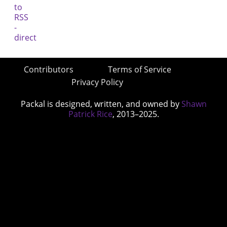
Contributors
Terms of Service
Privacy Policy
Packal is designed, written, and owned by
Shawn
Patrick Rice
, 2013–2025.