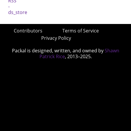
Contributors
Terms of Service
Privacy Policy
Packal is designed, written, and owned by
Shawn
Patrick Rice
, 2013–2025.