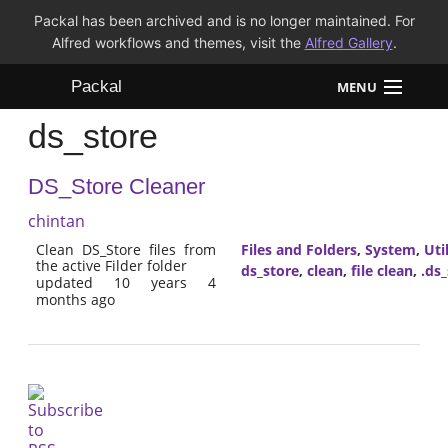
Packal has been archived and is no longer maintained. For
Alfred workflows and themes, visit the
Alfred Gallery
.
Packal
MENU
ds_store
Workflows
DS_Store Cleaner
Themes
chintan
FAQ
Clean DS_Store files from
Files and Folders
,
System
,
Util
the active Filder folder
ds_store
,
clean
,
file clean
,
.ds
updated 10 years 4
months ago