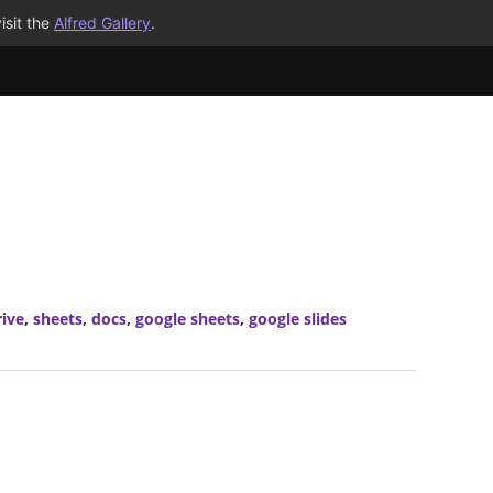
isit the
Alfred Gallery
.
rive
,
sheets
,
docs
,
google sheets
,
google slides