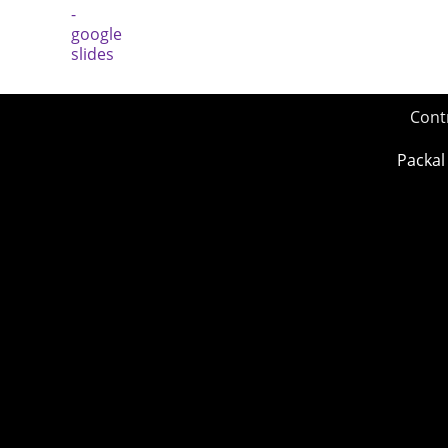
Cont
Packal