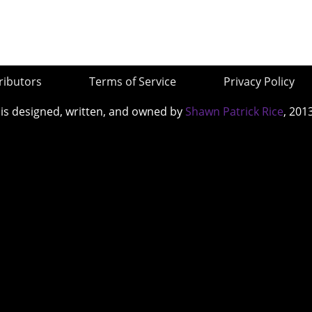
ributors
Terms of Service
Privacy Policy
 is designed, written, and owned by
Shawn Patrick Rice
, 201