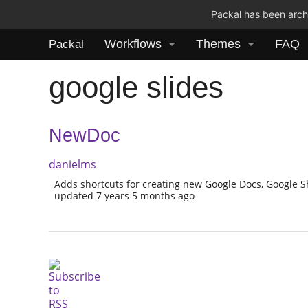
Packal has been archi
Workflows
Themes
FAQ
Packal
google slides
NewDoc
danielms
Adds shortcuts for creating new Google Docs, Google S
updated 7 years 5 months ago