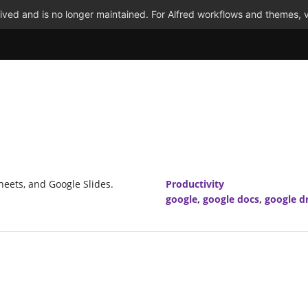
ved and is no longer maintained. For Alfred workflows and themes, v
heets, and Google Slides.
Productivity
google
,
google docs
,
google d