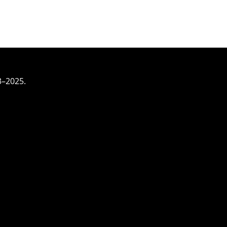
3–2025.