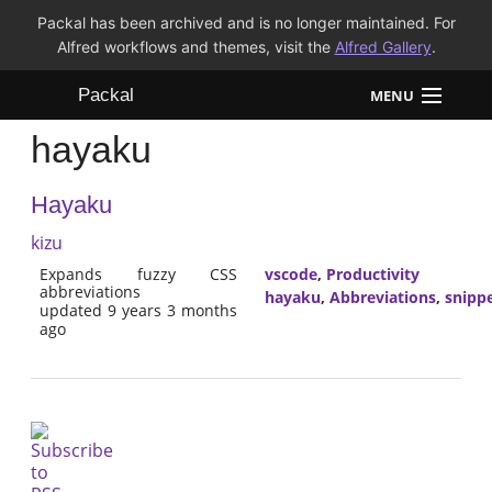
Packal has been archived and is no longer maintained. For
Alfred workflows and themes, visit the
Alfred Gallery
.
Packal
MENU
hayaku
Workflows
Hayaku
Themes
kizu
FAQ
Expands fuzzy CSS
vscode
,
Productivity
abbreviations
hayaku
,
Abbreviations
,
snipp
updated 9 years 3 months
ago