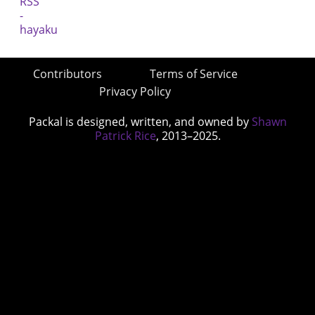
Contributors
Terms of Service
Privacy Policy
Packal is designed, written, and owned by
Shawn
Patrick Rice
, 2013–2025.