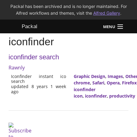
Packal has been archived and is no longer maintained. For
Alfred workflows and themes, visit the
Alfred Gallery
.
Packal
MENU
iconfinder
Workflows
iconfinder search
Themes
Rawnly
FAQ
Iconfinder instant ico
Graphic Design
,
Images
,
Othe
search
chrome
,
Safari
,
Opera
,
Firefox
updated 8 years 1 week
iconfinder
ago
icon
,
iconfinder
,
productivity