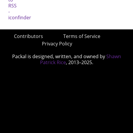
Contributors
Terms of Service
Privacy Policy
Packal is designed, written, and owned by
Shawn
Patrick Rice
, 2013–2025.