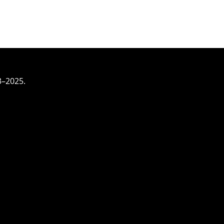
3–2025.