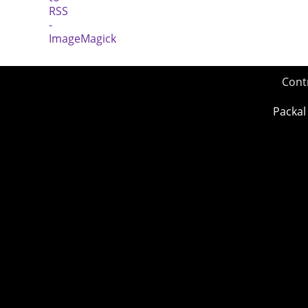
Cont
Packal