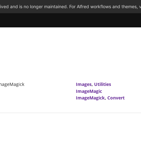
ved and is no longer maintained. For Alfred workflows and themes, v
ImageMagick
Images
,
Utilities
ImageMagic
ImageMagick
,
Convert