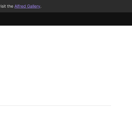
isit the
Alfred Gallery
.