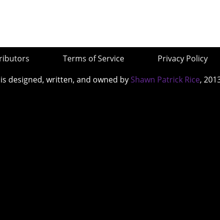
ributors
Terms of Service
Privacy Policy
 is designed, written, and owned by
Shawn Patrick Rice
, 201