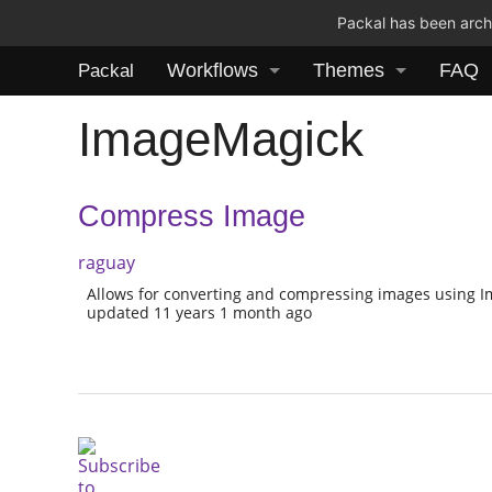
Packal has been archi
Workflows
Themes
FAQ
Packal
ImageMagick
Compress Image
raguay
Allows for converting and compressing images using 
updated 11 years 1 month ago