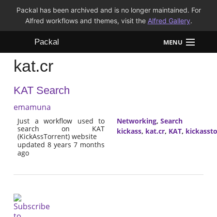
Packal has been archived and is no longer maintained. For
Alfred workflows and themes, visit the
Alfred Gallery
.
Packal
MENU
kat.cr
Workflows
KAT Search
Themes
emamuna
FAQ
Just a workflow used to
Networking
,
Search
search on KAT
kickass
,
kat.cr
,
KAT
,
kickassto
(KickAssTorrent) website
updated 8 years 7 months
ago