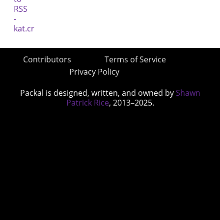
Contributors
Terms of Service
Privacy Policy
Packal is designed, written, and owned by
Shawn
Patrick Rice
, 2013–2025.