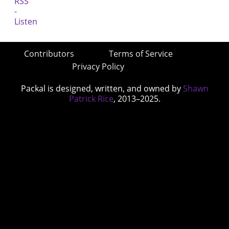
Contributors
Terms of Service
Privacy Policy
Packal is designed, written, and owned by
Shawn
Patrick Rice
, 2013–2025.