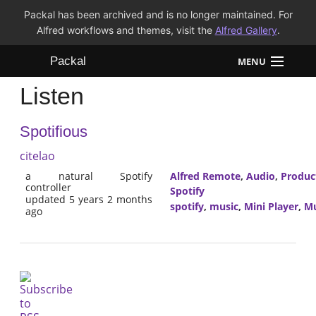
Packal has been archived and is no longer maintained. For
Alfred workflows and themes, visit the
Alfred Gallery
.
Packal
MENU
Listen
Workflows
Spotifious
Themes
citelao
FAQ
a natural Spotify
Alfred Remote
,
Audio
,
Product
controller
Spotify
updated 5 years 2 months
spotify
,
music
,
Mini Player
,
Mu
ago