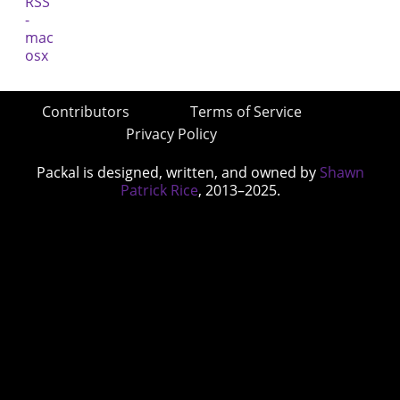
Contributors
Terms of Service
Privacy Policy
Packal is designed, written, and owned by
Shawn
Patrick Rice
, 2013–2025.