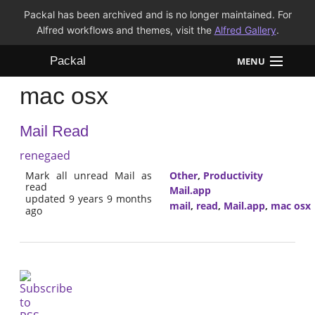
Packal has been archived and is no longer maintained. For
Alfred workflows and themes, visit the
Alfred Gallery
.
Packal
MENU
mac osx
Workflows
Mail Read
Themes
renegaed
FAQ
Mark all unread Mail as
Other
,
Productivity
read
Mail.app
updated 9 years 9 months
mail
,
read
,
Mail.app
,
mac osx
ago