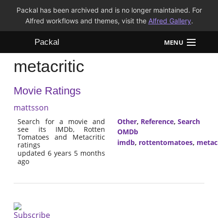
Packal has been archived and is no longer maintained. For
Alfred workflows and themes, visit the
Alfred Gallery
.
Packal
MENU
metacritic
Workflows
Movie Ratings
Themes
mattsson
FAQ
Search for a movie and
Other
,
Reference
,
Search
see its IMDb, Rotten
OMDb
Tomatoes and Metacritic
imdb
,
rottentomatoes
,
metacr
ratings
updated 6 years 5 months
ago