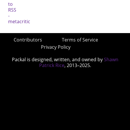
Contributors
Terms of Service
Privacy Policy
Packal is designed, written, and owned by
Shawn
Patrick Rice
, 2013–2025.