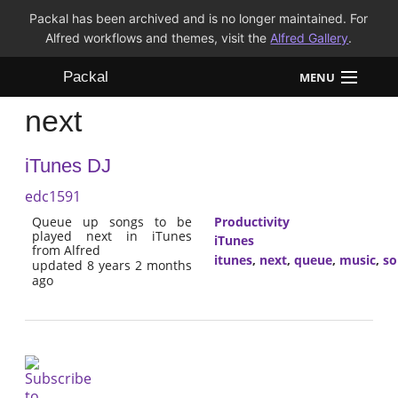
Packal has been archived and is no longer maintained. For
Alfred workflows and themes, visit the
Alfred Gallery
.
Packal
MENU
next
Workflows
iTunes DJ
Themes
edc1591
FAQ
Queue up songs to be
Productivity
played next in iTunes
iTunes
from Alfred
itunes
,
next
,
queue
,
music
,
so
updated 8 years 2 months
ago