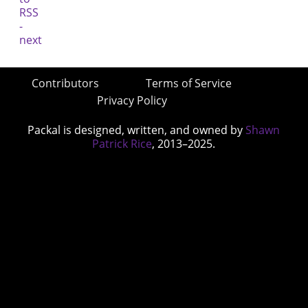
Contributors
Terms of Service
Privacy Policy
Packal is designed, written, and owned by
Shawn
Patrick Rice
, 2013–2025.