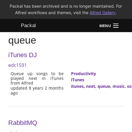
Packal has been archived and is no longer maintained. For
Alfred workflows and themes, visit the
Alfred Gallery
.
Packal
MENU
queue
Workflows
iTunes DJ
Themes
edc1591
FAQ
Queue up songs to be
Productivity
played next in iTunes
iTunes
from Alfred
itunes
,
next
,
queue
,
music
,
so
updated 8 years 2 months
ago
RabbitMQ