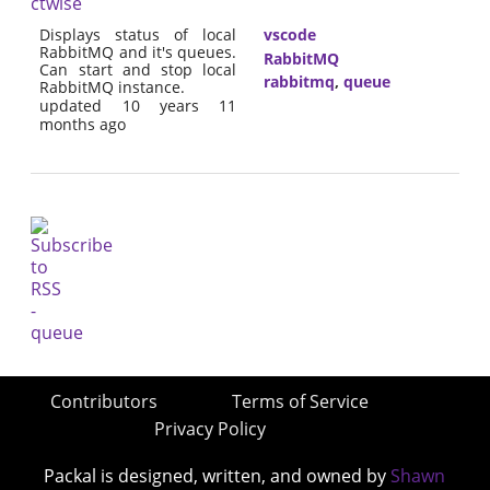
ctwise
Displays status of local
vscode
RabbitMQ and it's queues.
RabbitMQ
Can start and stop local
rabbitmq
,
queue
RabbitMQ instance.
updated 10 years 11
months ago
Contributors
Terms of Service
Privacy Policy
Packal is designed, written, and owned by
Shawn