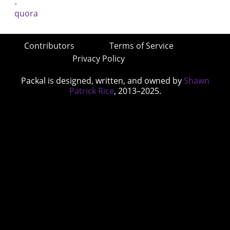
Contributors
Terms of Service
Privacy Policy
Packal is designed, written, and owned by
Shawn
Patrick Rice
, 2013–2025.