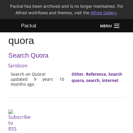
Packal has been archived and is no longer maintained. For
Alfred workflows and themes, visit the
Alfred Gallery
.
Packal
MENU
quora
Workflows
Search Quora
Themes
faridoon
FAQ
Search on Quora!
Other
,
Reference
,
Search
updated 9 years 10
quora
,
search
,
internet
months ago