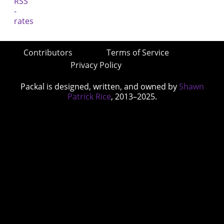
Contributors
Terms of Service
Privacy Policy
Packal is designed, written, and owned by
Shawn
Patrick Rice
, 2013–2025.