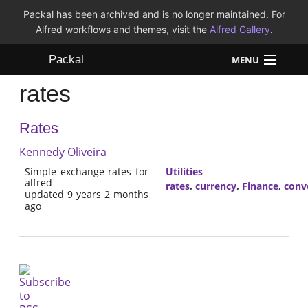
Packal has been archived and is no longer maintained. For
Alfred workflows and themes, visit the
Alfred Gallery
.
Packal
MENU
rates
Workflows
Rates
Themes
Kennedy Oliveira
FAQ
Simple exchange rates for
Utilities
alfred
rates
,
currency
,
Finance
,
conv
updated 9 years 2 months
ago