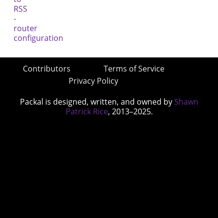
Contributors
Terms of Service
Privacy Policy
Packal is designed, written, and owned by
Shawn
Patrick Rice
, 2013–2025.