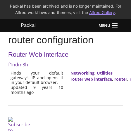
Packal has been archived and is no longer maintained. For
Alfred workflows and themes, visit the
Alfred Gallery
.
Packal
MENU
router configuration
Workflows
Router Web Interface
Themes
f1ndm3h
FAQ
Finds your default
Networking
,
Utilities
gateway's IP and opens it
router web interface
,
router
,
in your default browser.
updated 9 years 10
months ago