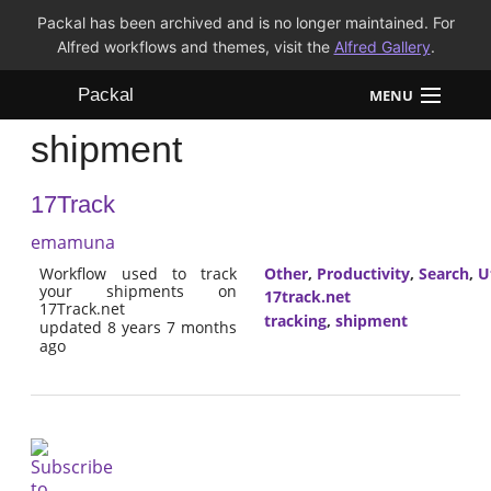
Packal has been archived and is no longer maintained. For
Alfred workflows and themes, visit the
Alfred Gallery
.
Packal
MENU
shipment
Workflows
17Track
Themes
emamuna
FAQ
Workflow used to track
Other
,
Productivity
,
Search
,
Ut
your shipments on
17track.net
17Track.net
tracking
,
shipment
updated 8 years 7 months
ago