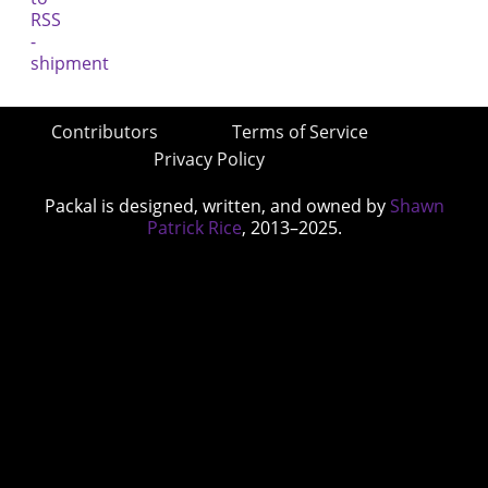
Contributors
Terms of Service
Privacy Policy
Packal is designed, written, and owned by
Shawn
Patrick Rice
, 2013–2025.