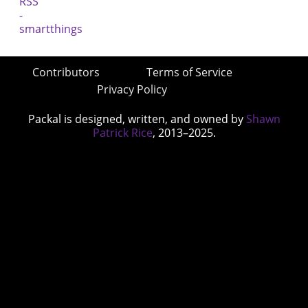
Contributors
Terms of Service
Privacy Policy
Packal is designed, written, and owned by
Shawn
Patrick Rice
, 2013–2025.