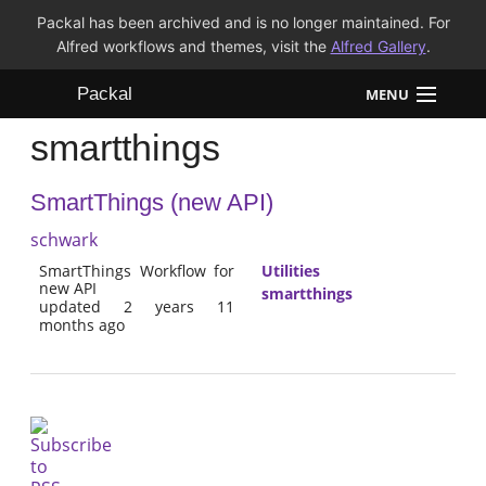
Packal has been archived and is no longer maintained. For
Alfred workflows and themes, visit the
Alfred Gallery
.
Packal
MENU
smartthings
Workflows
SmartThings (new API)
Themes
schwark
FAQ
SmartThings Workflow for
Utilities
new API
smartthings
updated 2 years 11
months ago