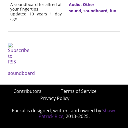
A soundboard for alfred at
Audio
,
Other
your fingertips
sound
,
soundboard
,
fun
updated 10 years 1 day
ago
Contributors
Terms of Service
Privacy Policy
Packal is designed, written, and owned by
Shawn
Patrick Rice
, 2013–2025.