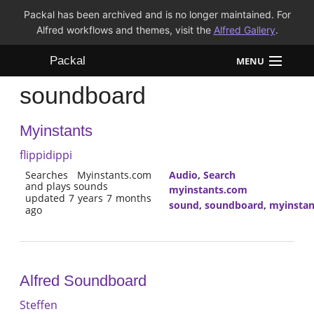
Packal has been archived and is no longer maintained. For
Alfred workflows and themes, visit the
Alfred Gallery
.
Packal
MENU
soundboard
Workflows
Myinstants
Themes
flippidippi
FAQ
Searches Myinstants.com
Audio
,
Search
and plays sounds
myinstants.com
updated 7 years 7 months
sound
,
soundboard
,
myinstan
ago
Alfred Soundboard
Steffen