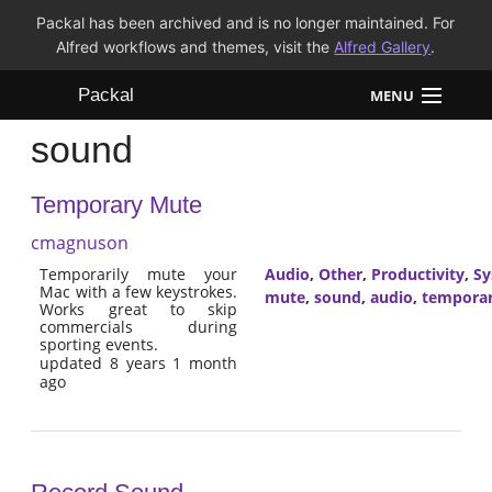
Packal has been archived and is no longer maintained. For
Alfred workflows and themes, visit the
Alfred Gallery
.
Packal
MENU
sound
Workflows
Temporary Mute
Themes
cmagnuson
FAQ
Temporarily mute your
Audio
,
Other
,
Productivity
,
Sy
Mac with a few keystrokes.
mute
,
sound
,
audio
,
tempora
Works great to skip
commercials during
sporting events.
updated 8 years 1 month
ago