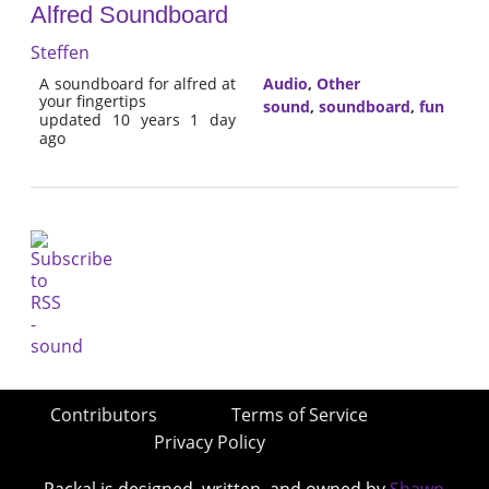
Alfred Soundboard
Steffen
A soundboard for alfred at
Audio
,
Other
your fingertips
sound
,
soundboard
,
fun
updated 10 years 1 day
ago
Contributors
Terms of Service
Privacy Policy
Packal is designed, written, and owned by
Shawn