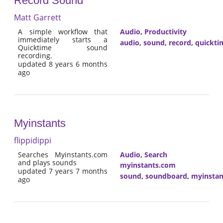
Record Sound
Matt Garrett
A simple workflow that
Audio
,
Productivity
immediately starts a
audio
,
sound
,
record
,
quickti
Quicktime sound
recording.
updated 8 years 6 months
ago
Myinstants
flippidippi
Searches Myinstants.com
Audio
,
Search
and plays sounds
myinstants.com
updated 7 years 7 months
sound
,
soundboard
,
myinstan
ago