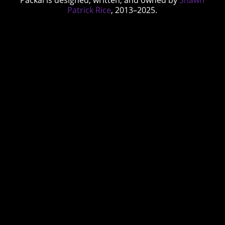
Patrick Rice
, 2013–2025.