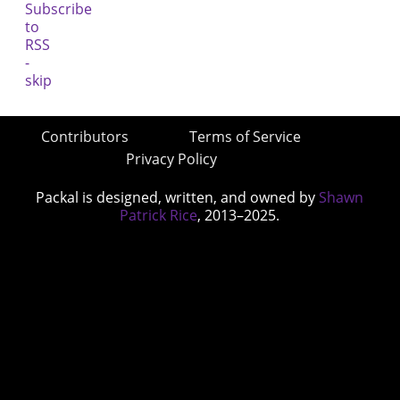
Contributors
Terms of Service
Privacy Policy
Packal is designed, written, and owned by
Shawn
Patrick Rice
, 2013–2025.