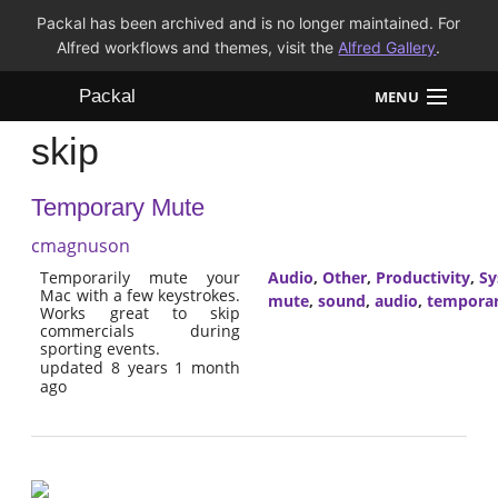
Packal has been archived and is no longer maintained. For
Alfred workflows and themes, visit the
Alfred Gallery
.
Packal
MENU
skip
Workflows
Temporary Mute
Themes
cmagnuson
FAQ
Temporarily mute your
Audio
,
Other
,
Productivity
,
Sy
Mac with a few keystrokes.
mute
,
sound
,
audio
,
tempora
Works great to skip
commercials during
sporting events.
updated 8 years 1 month
ago