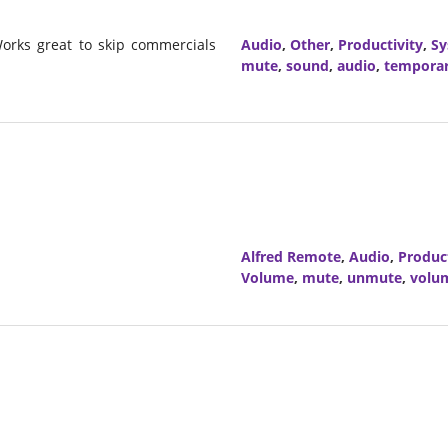
orks great to skip commercials
Audio
,
Other
,
Productivity
,
Sy
mute
,
sound
,
audio
,
tempora
Alfred Remote
,
Audio
,
Product
Volume
,
mute
,
unmute
,
volu