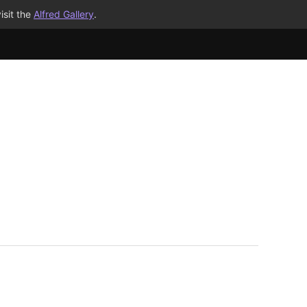
isit the
Alfred Gallery
.