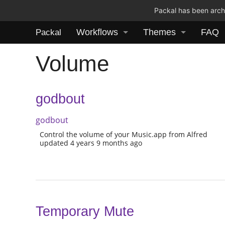
Packal has been archi
Workflows
Themes
FAQ
Packal
Volume
godbout
godbout
Control the volume of your Music.app from Alfred
updated 4 years 9 months ago
Temporary Mute