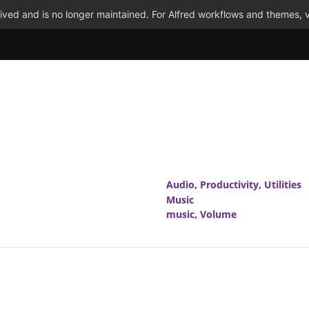
ved and is no longer maintained. For Alfred workflows and themes, v
Audio
,
Productivity
,
Utilities
Music
music
,
Volume