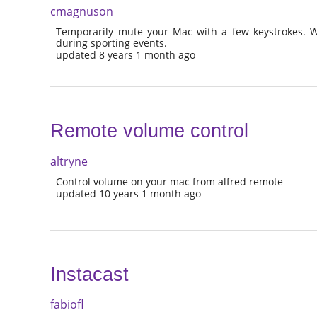
cmagnuson
Temporarily mute your Mac with a few keystrokes. W
during sporting events.
updated 8 years 1 month ago
Remote volume control
altryne
Control volume on your mac from alfred remote
updated 10 years 1 month ago
Instacast
fabiofl