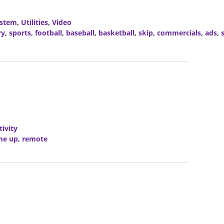
stem
,
Utilities
,
Video
ry
,
sports
,
football
,
baseball
,
basketball
,
skip
,
commercials
,
ads
,
ivity
me up
,
remote