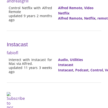
andreasgrill
Control Netflix with Alfred
Alfred Remote
,
Video
Remote
Netflix
updated 9 years 2 months
Alfred Remote
,
Netflix
,
remot
ago
Instacast
fabiofl
Interect with Instacast for
Audio
,
Utilities
Mac via Alfred.
Instacast
updated 11 years 3 weeks
Instacast
,
Podcast
,
Control
,
V
ago