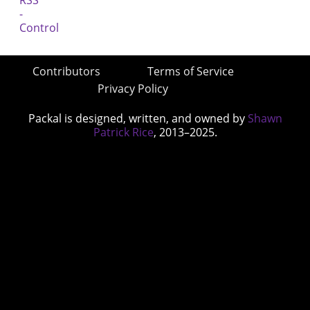
Contributors
Terms of Service
Privacy Policy
Packal is designed, written, and owned by
Shawn
Patrick Rice
, 2013–2025.