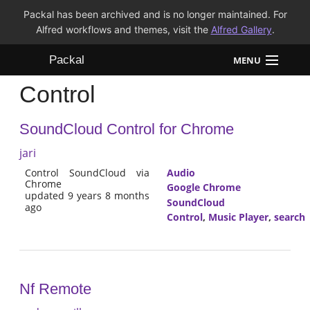
Packal has been archived and is no longer maintained. For
Alfred workflows and themes, visit the
Alfred Gallery
.
Packal
MENU
Control
Workflows
SoundCloud Control for Chrome
Themes
jari
FAQ
Control SoundCloud via
Audio
Chrome
Google Chrome
updated 9 years 8 months
SoundCloud
ago
Control
,
Music Player
,
search
Nf Remote