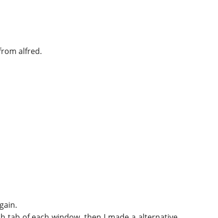
from alfred.
gain.
ach tab of each window, then I made a alternative