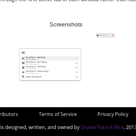
Screenshots
ributors
Terms of Service
Privacy Policy
 is designed, written, and owned by
Shawn Patrick Rice
, 201