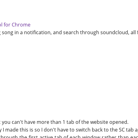
ol for Chrome
g song in a notification, and search through soundcloud, all 
t you can't have more than 1 tab of the website opened.
 I made this is so I don't have to switch back to the SC tab a
h through the first active tab of each window rather than e