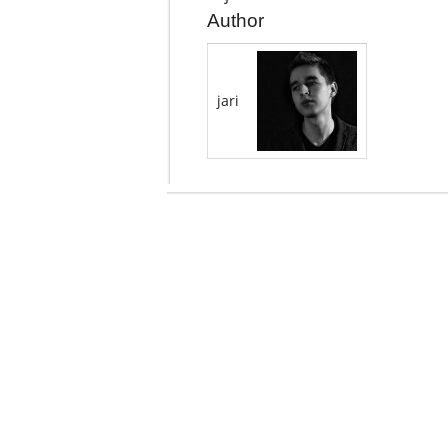
Author
jari