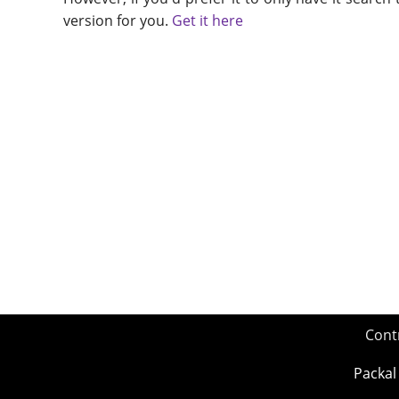
version for you.
Get it here
Cont
Packal