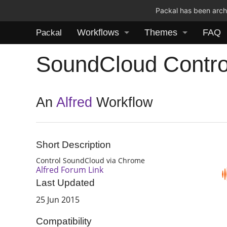
Packal has been archi
Workflows
Themes
FAQ
Packal
SoundCloud Contro
An
Alfred
Workflow
Short Description
Control SoundCloud via Chrome
Alfred Forum Link
Last Updated
25 Jun 2015
Compatibility