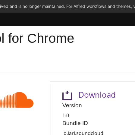
ved and is no longer maintained. For Alfred workflows and themes, v
l for Chrome
Download
Version
1.0
Bundle ID
io.jari.soundcloud