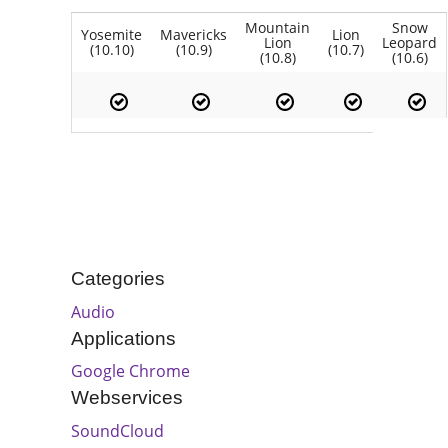
Mountain
Snow
Yosemite
Mavericks
Lion
Lion
Leopard
(10.10)
(10.9)
(10.7)
(10.8)
(10.6)
Categories
Audio
Applications
Google Chrome
Webservices
SoundCloud