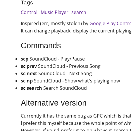
Tags
Control
Music Player
search
Inspired (err, mostly stolen) by
Google Play Contr
It can change playback, display the current playin
Commands
scp
SoundCloud - Play/Pause
sc prev
SoundCloud - Previous Song
sc next
SoundCloud - Next Song
sc np
SoundCloud - Show what's playing now
sc search
Search SoundCloud
Alternative version
Currently it has the same bug as GPC which is tha
I prefer this myself because the whole point of why
However, if you'd prefer it to only have it searc