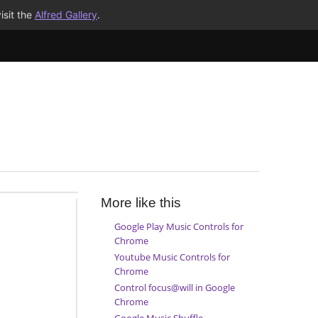
isit the
Alfred Gallery
.
More like this
Google Play Music Controls for
Chrome
Youtube Music Controls for
Chrome
Control focus@will in Google
Chrome