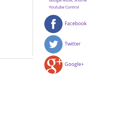
Google Music Shuffle
Youtube Control
Facebook
Twitter
Google+