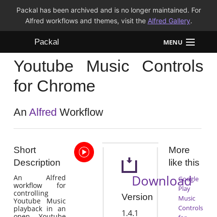
Packal has been archived and is no longer maintained. For
Alfred workflows and themes, visit the
Alfred Gallery
.
Packal
MENU
Youtube Music Controls
Workflows
for Chrome
Themes
An
Alfred
Workflow
FAQ
Short
More
Description
like this
Download
An Alfred
Google
workflow for
Play
controlling
Version
Music
Youtube Music
Controls
playback in an
1.4.1
open Youtube