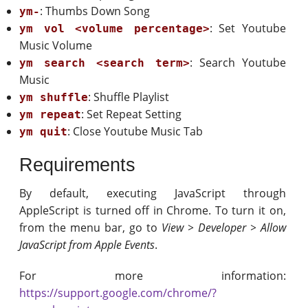
: Thumbs Down Song
ym-
: Set Youtube
ym vol <volume percentage>
Music Volume
: Search Youtube
ym search <search term>
Music
: Shuffle Playlist
ym shuffle
: Set Repeat Setting
ym repeat
: Close Youtube Music Tab
ym quit
Requirements
By default, executing JavaScript through
AppleScript is turned off in Chrome. To turn it on,
from the menu bar, go to
View > Developer > Allow
JavaScript from Apple Events
.
For more information:
https://support.google.com/chrome/?