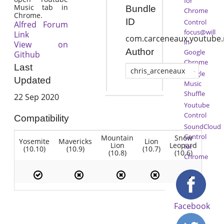
for
Music tab in
Bundle
Chrome
Chrome.
ID
Control
Alfred Forum
focus@will
Link
com.carceneaux.youtube.
in
View on
Author
Google
Github
Chrome
Last
chris_arceneaux
Google
Updated
Music
Shuffle
22 Sep 2020
Youtube
Control
Compatibility
SoundCloud
Control
Mountain
Snow
Yosemite
Mavericks
Lion
Lion
Leopard
for
(10.10)
(10.9)
(10.7)
(10.8)
(10.6)
Chrome
Facebook