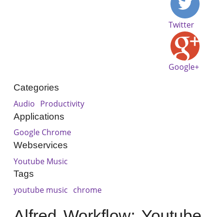
Twitter
Google+
Categories
Audio
Productivity
Applications
Google Chrome
Webservices
Youtube Music
Tags
youtube music
chrome
Alfred Workflow: Youtube