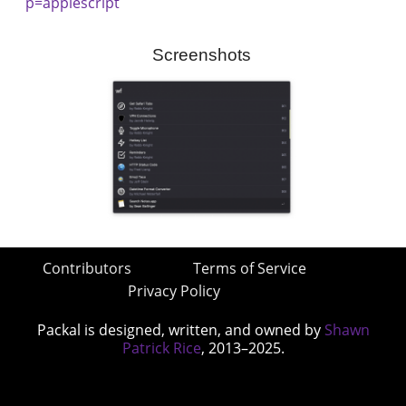
p=applescript
Screenshots
Contributors
Terms of Service
Privacy Policy
Packal is designed, written, and owned by
Shawn
Patrick Rice
, 2013–2025.