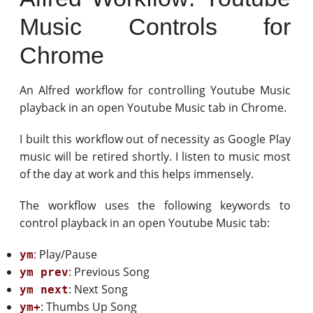
Music Controls for
Chrome
An Alfred workflow for controlling Youtube Music
playback in an open Youtube Music tab in Chrome.
I built this workflow out of necessity as Google Play
music will be retired shortly. I listen to music most
of the day at work and this helps immensely.
The workflow uses the following keywords to
control playback in an open Youtube Music tab:
: Play/Pause
ym
: Previous Song
ym prev
: Next Song
ym next
: Thumbs Up Song
ym+