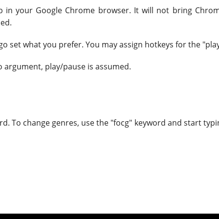
ab in your Google Chrome browser. It will not bring Chrome
ned.
go set what you prefer. You may assign hotkeys for the "pla
no argument, play/pause is assumed.
rd. To change genres, use the "focg" keyword and start typi