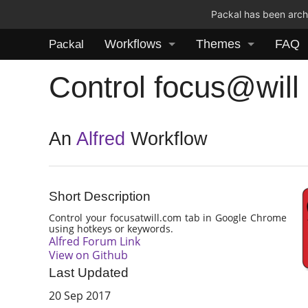
Packal has been archi
Workflows
Themes
FAQ
Packal
Control focus@will
An
Alfred
Workflow
Short Description
Control your focusatwill.com tab in Google Chrome
using hotkeys or keywords.
Alfred Forum Link
View on Github
Last Updated
20 Sep 2017