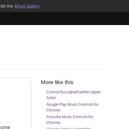
isit the
Alfred Gallery
.
More like this
Control focus@will within Apple
Safari
Google Play Music Controls for
Chrome
Youtube Music Controls for
Chrome
hrome