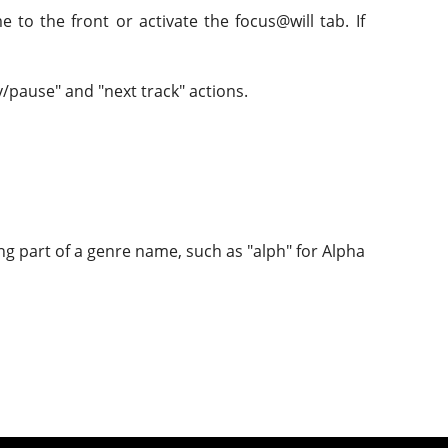
 to the front or activate the focus@will tab. If
y/pause" and "next track" actions.
ng part of a genre name, such as "alph" for Alpha