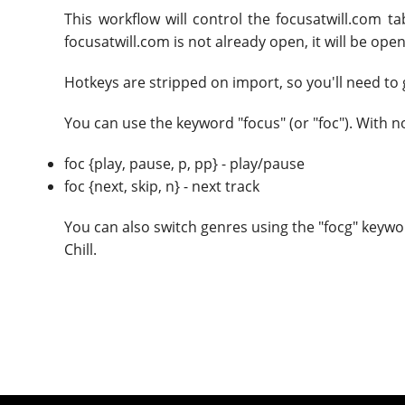
This workflow will control the focusatwill.com t
focusatwill.com is not already open, it will be ope
Hotkeys are stripped on import, so you'll need to 
You can use the keyword "focus" (or "foc"). With 
foc {play, pause, p, pp} - play/pause
foc {next, skip, n} - next track
You can also switch genres using the "focg" keywo
Chill.