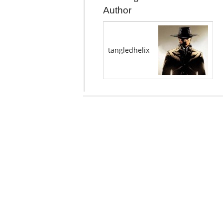
Author
tangledhelix