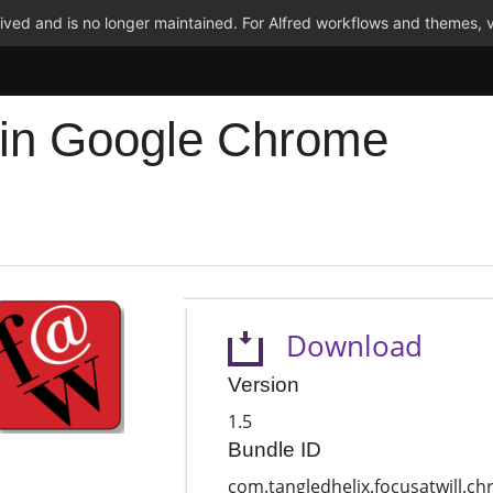
ved and is no longer maintained. For Alfred workflows and themes, v
 in Google Chrome
Download
Version
1.5
Bundle ID
com.tangledhelix.focusatwill.c