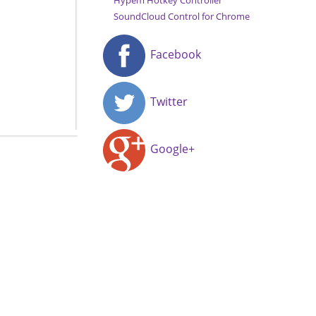
Hypem Hotkey Controller
SoundCloud Control for Chrome
Facebook
Twitter
Google+