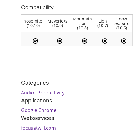
Compatibility
Mountain
Snow
Yosemite
Mavericks
Lion
Lion
Leopard
(10.10)
(10.9)
(10.7)
(10.8)
(10.6)
Categories
Audio
Productivity
Applications
Google Chrome
Webservices
focusatwill.com