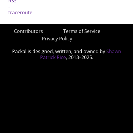
Contributors
Terms of Service
Privacy Policy
Packal is designed, written, and owned by
Shawn
Patrick Rice
, 2013–2025.