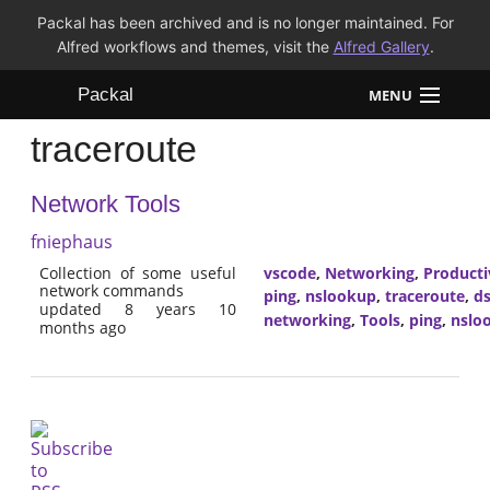
Packal has been archived and is no longer maintained. For
Alfred workflows and themes, visit the
Alfred Gallery
.
Packal
MENU
traceroute
Workflows
Network Tools
Themes
fniephaus
FAQ
Collection of some useful
vscode
,
Networking
,
Producti
network commands
ping
,
nslookup
,
traceroute
,
ds
updated 8 years 10
networking
,
Tools
,
ping
,
nslo
months ago