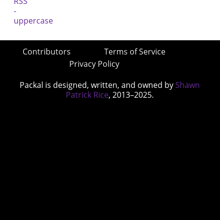
Contributors
Terms of Service
Privacy Policy
Packal is designed, written, and owned by
Shawn
Patrick Rice
, 2013–2025.