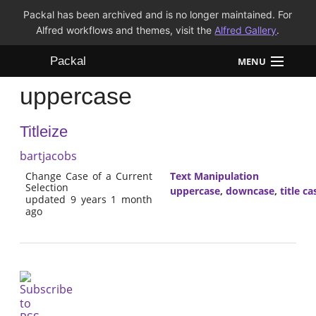
Packal has been archived and is no longer maintained. For
Alfred workflows and themes, visit the
Alfred Gallery
.
Packal
MENU
uppercase
Workflows
Titleize
Themes
bartjacobs
FAQ
Change Case of a Current
Text Manipulation
Selection
uppercase
,
downcase
,
title ca
updated 9 years 1 month
ago