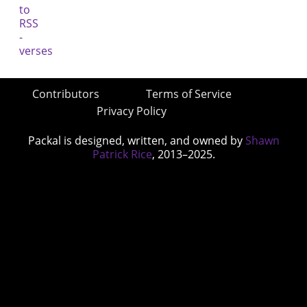
Contributors
Terms of Service
Privacy Policy
Packal is designed, written, and owned by
Shawn
Patrick Rice
, 2013–2025.