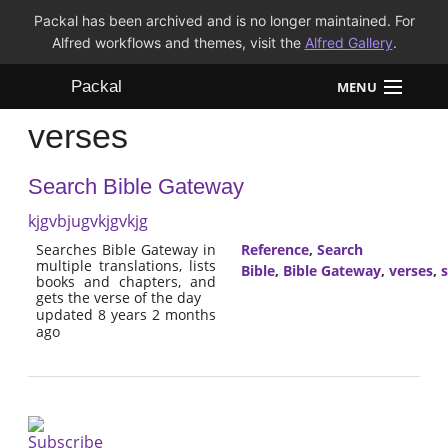
Packal has been archived and is no longer maintained. For
Alfred workflows and themes, visit the
Alfred Gallery
.
Packal
MENU
verses
Workflows
Search Bible Gateway
Themes
kjgvbjugvkjgvkjg
FAQ
Searches Bible Gateway in
Reference
,
Search
multiple translations, lists
Bible
,
Bible Gateway
,
verses
,
s
books and chapters, and
gets the verse of the day
updated 8 years 2 months
ago