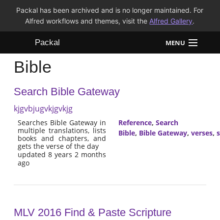
Packal has been archived and is no longer maintained. For
Alfred workflows and themes, visit the
Alfred Gallery
.
Packal
MENU
Bible
Workflows
Search Bible Gateway
Themes
kjgvbjugvkjgvkjg
FAQ
Searches Bible Gateway in
Reference
,
Search
multiple translations, lists
Bible
,
Bible Gateway
,
verses
,
s
books and chapters, and
gets the verse of the day
updated 8 years 2 months
ago
MLV 2016 Find & Paste Scripture