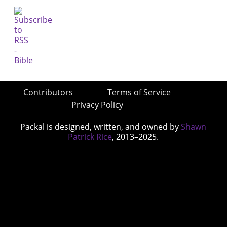
Contributors
Terms of Service
Privacy Policy
Packal is designed, written, and owned by
Shawn
Patrick Rice
, 2013–2025.