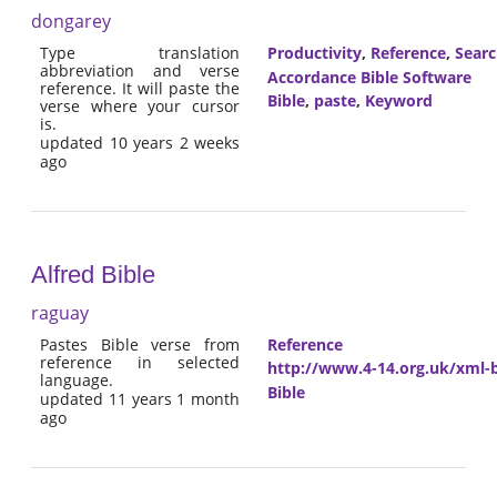
dongarey
Type translation
Productivity
,
Reference
,
Sear
abbreviation and verse
Accordance Bible Software
reference. It will paste the
Bible
,
paste
,
Keyword
verse where your cursor
is.
updated 10 years 2 weeks
ago
Alfred Bible
raguay
Pastes Bible verse from
Reference
reference in selected
http://www.4-14.org.uk/xml-b
language.
Bible
updated 11 years 1 month
ago