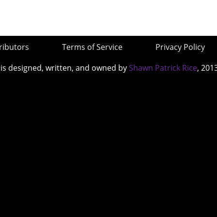
ributors
Terms of Service
Privacy Policy
 is designed, written, and owned by
Shawn Patrick Rice
, 201