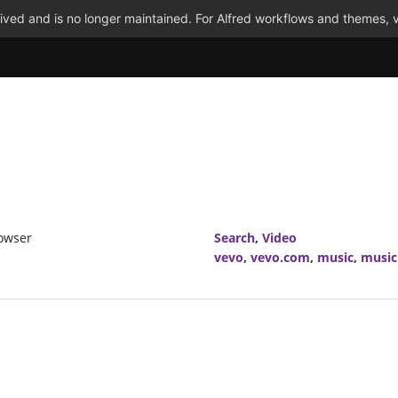
ved and is no longer maintained. For Alfred workflows and themes, v
rowser
Search
,
Video
vevo
,
vevo.com
,
music
,
music