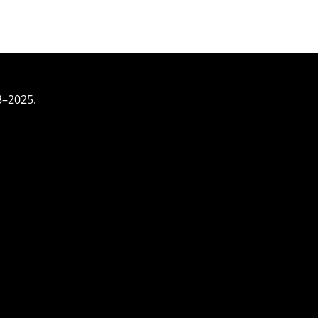
3–2025.