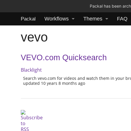
Packal has been archi
Workflows
Themes
FAQ
Packal
vevo
VEVO.com Quicksearch
Blacklight
Search vevo.com for videos and watch them in your b
updated 10 years 8 months ago