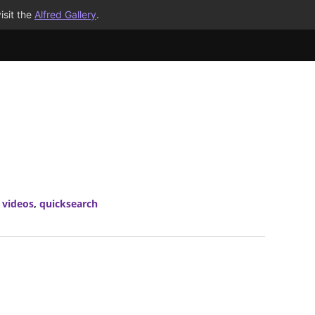
isit the
Alfred Gallery
.
 videos
,
quicksearch