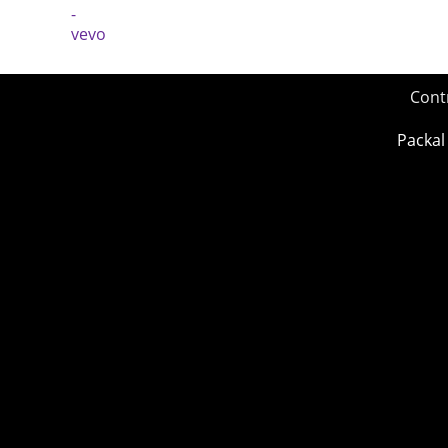
Cont
Packal