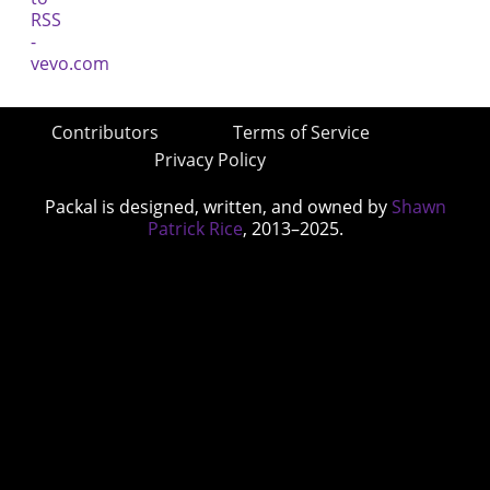
Contributors
Terms of Service
Privacy Policy
Packal is designed, written, and owned by
Shawn
Patrick Rice
, 2013–2025.