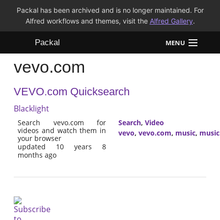
Packal has been archived and is no longer maintained. For
Alfred workflows and themes, visit the
Alfred Gallery
.
Packal
MENU
vevo.com
Workflows
VEVO.com Quicksearch
Themes
Blacklight
FAQ
Search vevo.com for
Search
,
Video
videos and watch them in
vevo
,
vevo.com
,
music
,
music
your browser
updated 10 years 8
months ago