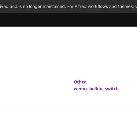
ved and is no longer maintained. For Alfred workflows and themes, v
Other
wemo
,
belkin
,
switch