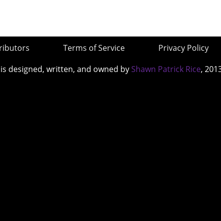
ributors
Terms of Service
Privacy Policy
 is designed, written, and owned by
Shawn Patrick Rice
, 201