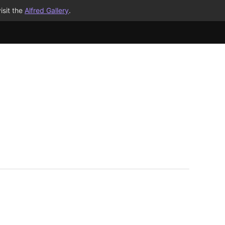
isit the
Alfred Gallery
.