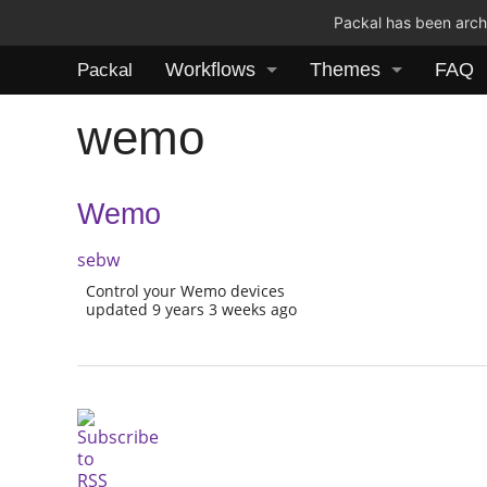
Packal has been archi
Workflows
Themes
FAQ
Packal
wemo
Wemo
sebw
Control your Wemo devices
updated 9 years 3 weeks ago