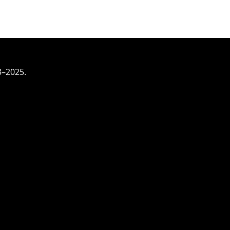
3–2025.