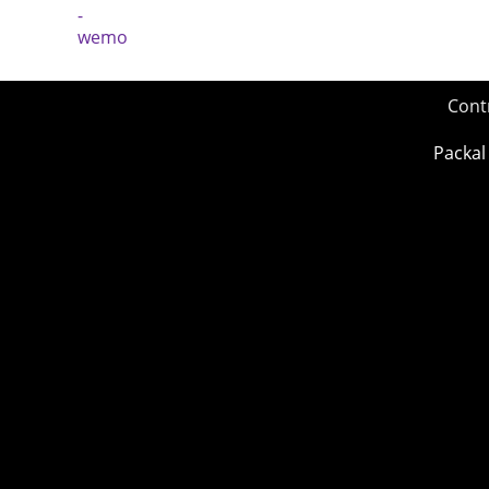
Cont
Packal