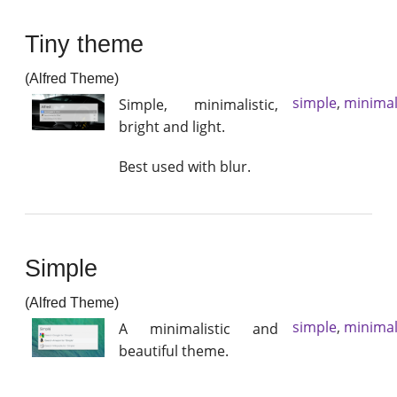
Tiny theme
(Alfred Theme)
simple
,
minimal
Simple, minimalistic,
bright and light.
Best used with blur.
Simple
(Alfred Theme)
simple
,
minimal
A minimalistic and
beautiful theme.