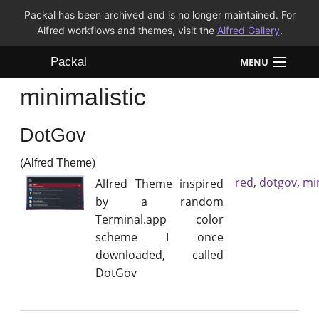
Packal has been archived and is no longer maintained. For
Alfred workflows and themes, visit the
Alfred Gallery
.
Packal
MENU
minimalistic
Workflows
DotGov
Themes
(Alfred Theme)
FAQ
red
,
dotgov
,
min
Alfred Theme inspired
by a random
Terminal.app color
scheme I once
downloaded, called
DotGov