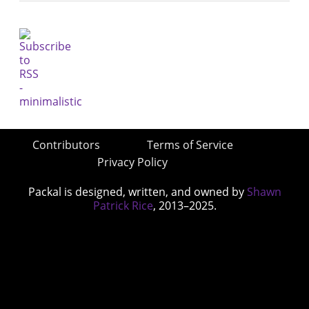
Contributors
Terms of Service
Privacy Policy
Packal is designed, written, and owned by
Shawn
Patrick Rice
, 2013–2025.