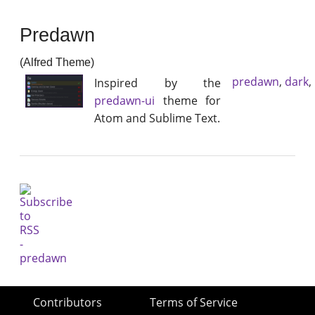
Predawn
(Alfred Theme)
predawn
,
dark
,
Inspired by the
predawn-ui
theme for
Atom and Sublime Text.
Contributors
Terms of Service