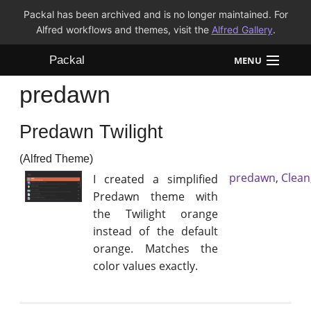
Packal has been archived and is no longer maintained. For
Alfred workflows and themes, visit the
Alfred Gallery
.
Packal
MENU
predawn
Workflows
Predawn Twilight
Themes
(Alfred Theme)
FAQ
predawn
,
Clean
I created a simplified
Predawn theme with
the Twilight orange
instead of the default
orange. Matches the
color values exactly.