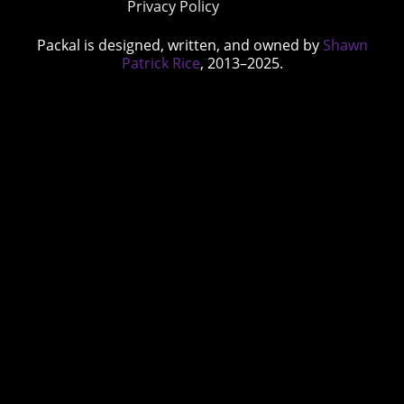
Privacy Policy
Packal is designed, written, and owned by
Shawn
Patrick Rice
, 2013–2025.