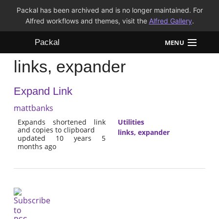
Packal has been archived and is no longer maintained. For
Alfred workflows and themes, visit the
Alfred Gallery
.
Packal
MENU
links, expander
Workflows
Expand Link
Themes
mattbanks
FAQ
Expands shortened link
Utilities
and copies to clipboard
links, expander
updated 10 years 5
months ago