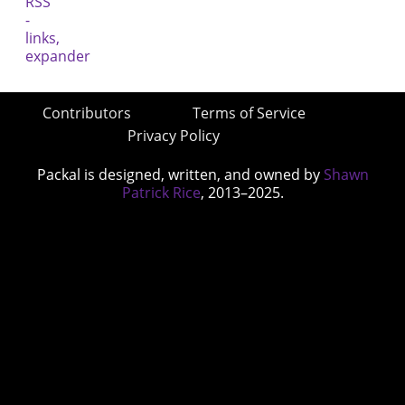
Contributors
Terms of Service
Privacy Policy
Packal is designed, written, and owned by
Shawn
Patrick Rice
, 2013–2025.