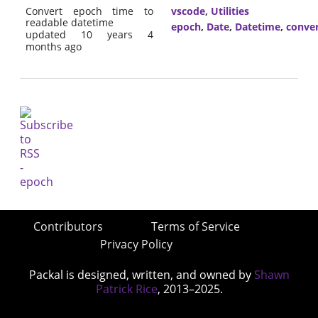
Convert epoch time to
vscode
,
Utilities
readable datetime
epoch
,
Date
,
Datetime
,
conve
updated 10 years 4
months ago
Contributors
Terms of Service
Privacy Policy
Packal is designed, written, and owned by
Shawn
Patrick Rice
, 2013–2025.