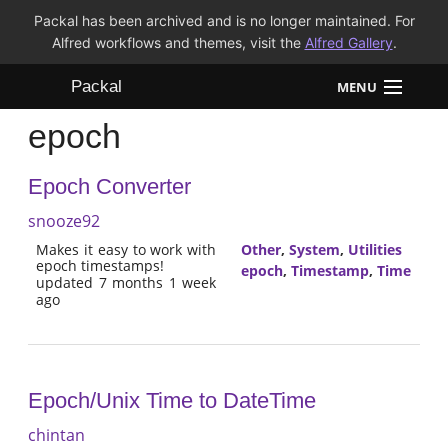
Packal has been archived and is no longer maintained. For
Alfred workflows and themes, visit the
Alfred Gallery
.
Packal
MENU
epoch
Workflows
Epoch Converter
Themes
snooze92
FAQ
Makes it easy to work with
Other
,
System
,
Utilities
epoch timestamps!
epoch
,
Timestamp
,
Time
updated 7 months 1 week
ago
Epoch/Unix Time to DateTime
chintan