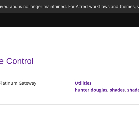
ved and is no longer maintained. For Alfred workflows and themes, v
e Control
 Platinum Gateway
Utilities
hunter douglas
,
shades
,
shade