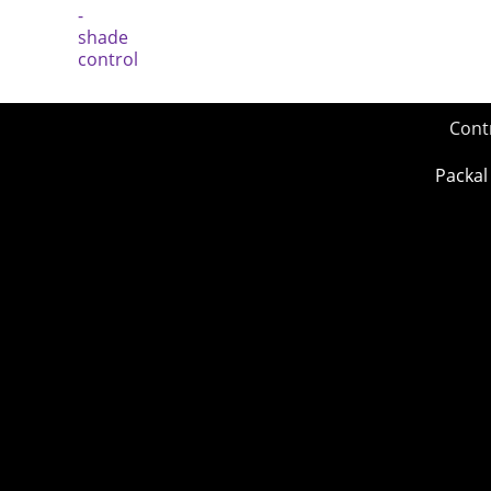
Cont
Packal