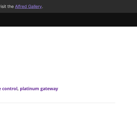
isit the
Alfred Gallery
.
 control
,
platinum gateway