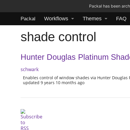
Packal has been archi
Workflows
Themes
FAQ
Packal
shade control
Hunter Douglas Platinum Shad
schwark
Enables control of window shades via Hunter Douglas
updated 9 years 10 months ago