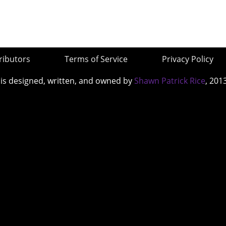
ributors
Terms of Service
Privacy Policy
 is designed, written, and owned by
Shawn Patrick Rice
, 201