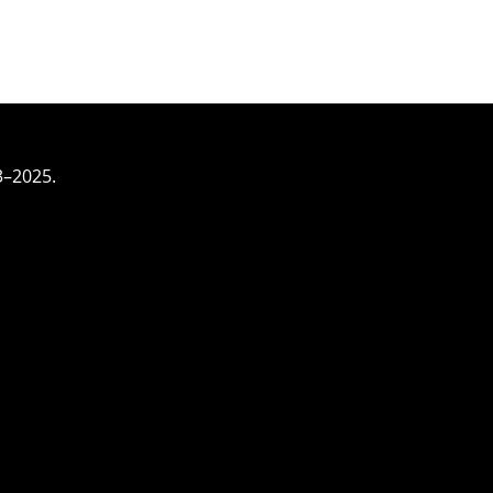
3–2025.